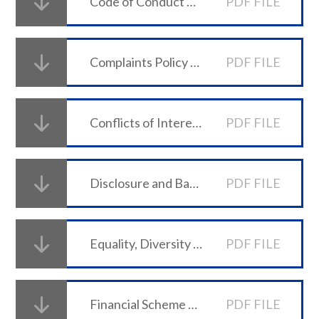
Code of Conduct Policy
PDF FILE
Complaints Policy and Procedure
PDF FILE
Conflicts of Interest and Related Party Transactions Policy
PDF FILE
Disclosure and Barring Checks Policy
PDF FILE
Equality, Diversity & Inclusion Policy
PDF FILE
Financial Scheme of Delegation 2025-26
PDF FILE