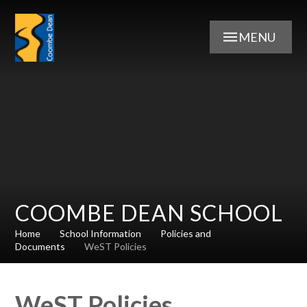
Skip to content ↓
MENU
COOMBE DEAN SCHOOL
Home
School Information
Policies and
Documents
WeST Policies
WeST Policies