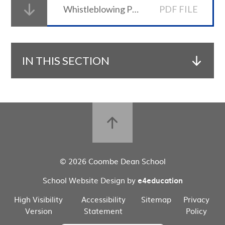
Whistleblowing Policy
PDF FILE
IN THIS SECTION
© 2026 Coombe Dean School
School Website Design by
e4education
High Visibility
Accessibility
Sitemap
Privacy
Version
Statement
Policy