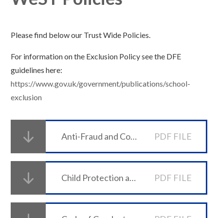
Please find below our Trust Wide Policies.
For information on the Exclusion Policy see the DFE
guidelines here:
https://www.gov.uk/government/publications/school-
exclusion
Anti-Fraud and Corruption Policy
PDF FILE
Child Protection and Safeguarding Policy
PDF FILE