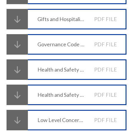
Gifts and Hospitality Policy
PDF FILE
Governance Code of Conduct
PDF FILE
Health and Safety Policy 2026-27 (PDF)
PDF FILE
Health and Safety Statement of Intent 2026-27 (PDF)
PDF FILE
Low Level Concerns Policy
PDF FILE