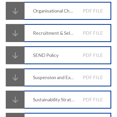
Organisational Change and Redundancy Policy
PDF FILE
Recruitment & Selection Policy
PDF FILE
SEND Policy
PDF FILE
Suspension and Exclusion Policy (effective from 26 July 2026)
PDF FILE
Sustainability Strategy
PDF FILE