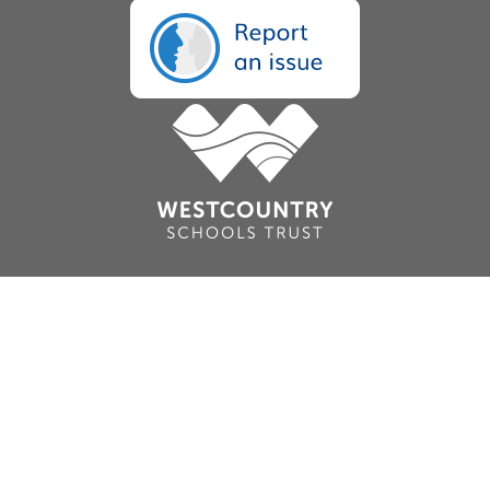
Cookie Policy
This site uses cookies to store information on your computer.