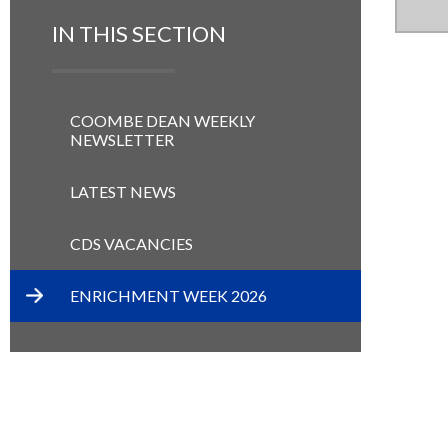
IN THIS SECTION
COOMBE DEAN WEEKLY
NEWSLETTER
LATEST NEWS
CDS VACANCIES
ENRICHMENT WEEK 2026