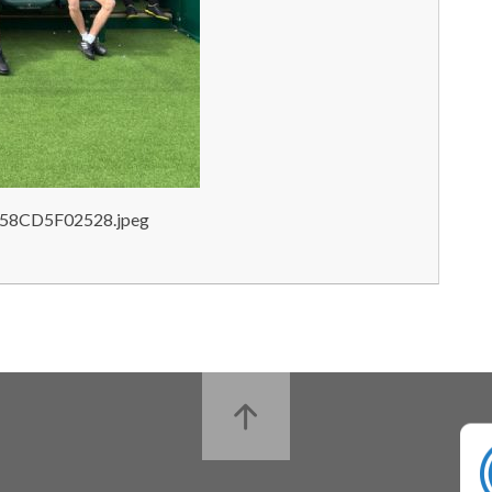
58CD5F02528.jpeg