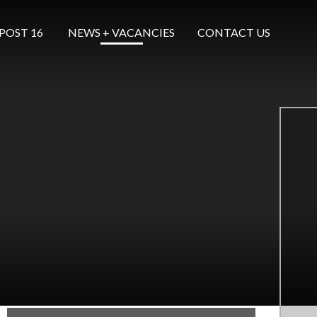
POST 16 ​​​​​​​
NEWS + VACANCIES
CONTACT US