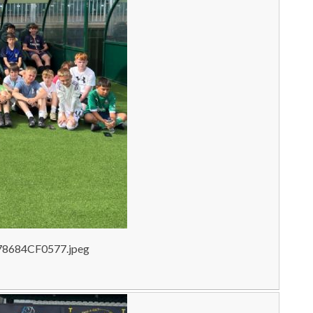
78684CF0577.jpeg