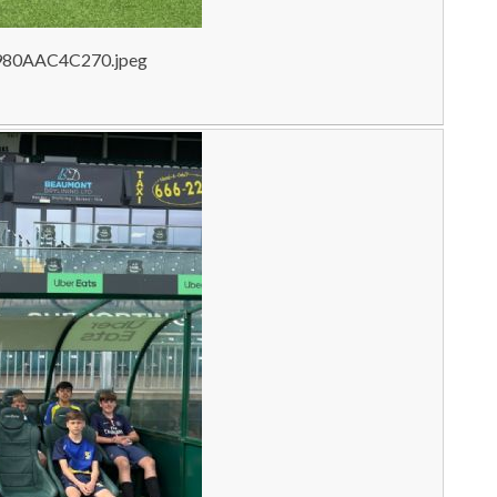
980AAC4C270.jpeg