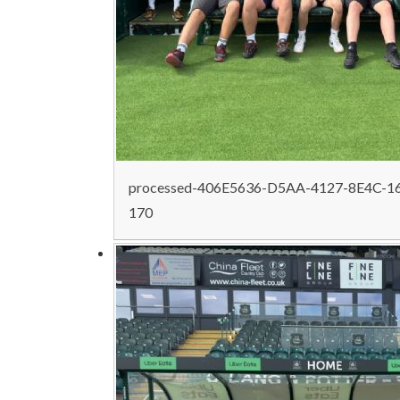
processed-406E5636-D5AA-4127-8E4C-1
170