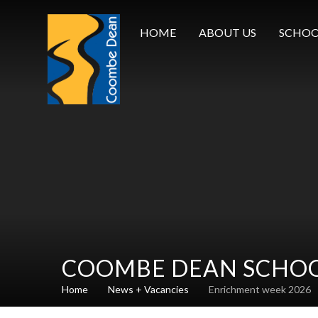
Skip to content ↓
HOME
ABOUT US
SCHOO
COOMBE DEAN SCHO
Home
News + Vacancies
Enrichment week 2026