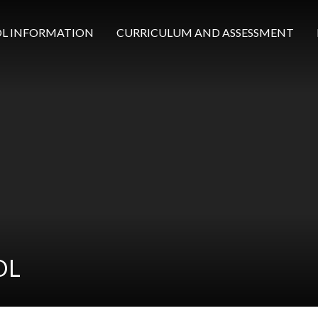
L INFORMATION
CURRICULUM AND ASSESSMENT
OL