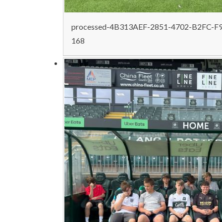
processed-4B313AEF-2851-4702-B2FC-F
168