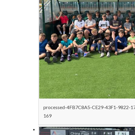
processed-4FB7C8A5-CE29-43F1-9822-1
169