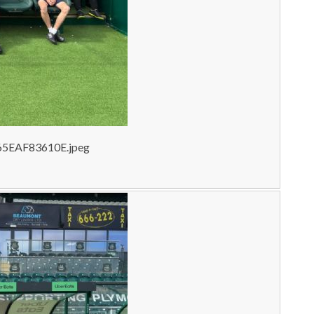
65EAF83610E.jpeg