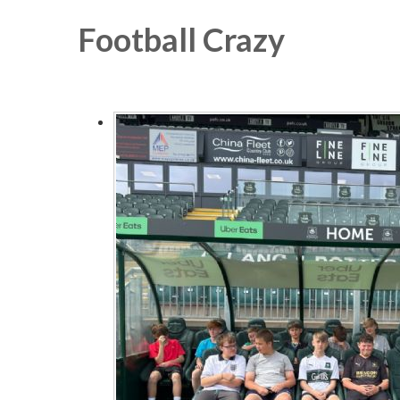
Football Crazy