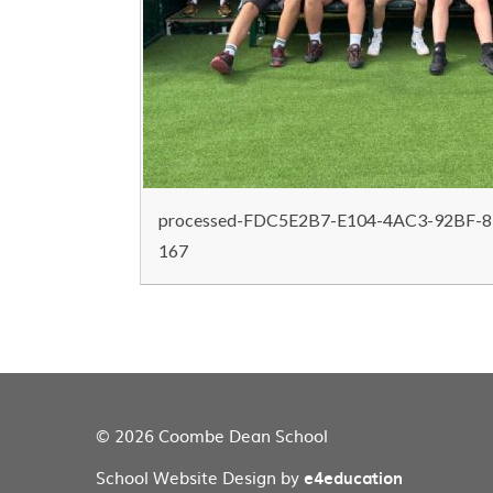
processed-FDC5E2B7-E104-4AC3-92BF-8
167
© 2026 Coombe Dean School
School Website Design by
e4education