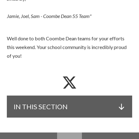
Jamie, Joel, Sam - Coombe Dean 55 Team"
Well done to both Coombe Dean teams for your efforts
this weekend. Your school community is incredibly proud
of you!
IN THIS SECTION