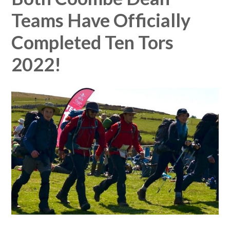
Teams Have Officially
Completed Ten Tors
2022!