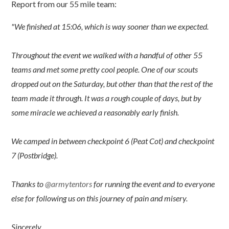
Report from our 55 mile team:
"We finished at 15:06, which is way sooner than we expected.
Throughout the event we walked with a handful of other 55
teams and met some pretty cool people. One of our scouts
dropped out on the Saturday, but other than that the rest of the
team made it through. It was a rough couple of days, but by
some miracle we achieved a reasonably early finish.
We camped in between checkpoint 6 (Peat Cot) and checkpoint
7 (Postbridge).
Thanks to
@armytentors
for running the event and to everyone
else for following us on this journey of pain and misery.
Sincerely,