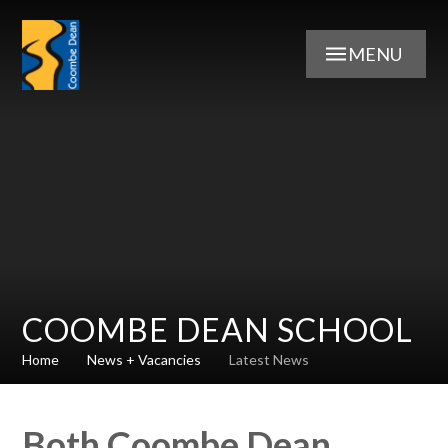
Skip to content ↓
MENU
COOMBE DEAN SCHOOL
Home
News + Vacancies
Latest News
Both Coombe Dean