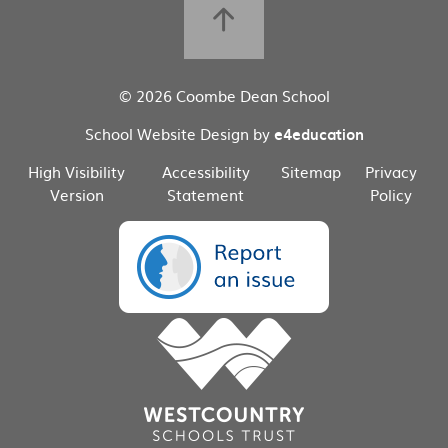
© 2026 Coombe Dean School
School Website Design by
e4education
High Visibility
Accessibility
Sitemap
Privacy
Version
Statement
Policy