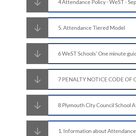
4 Attendance Policy - WeST - S
5. Attendance Tiered Model
7 PENALTY NOTICE CODE OF
8 Plymouth City Council School 
1. Information about Attendance