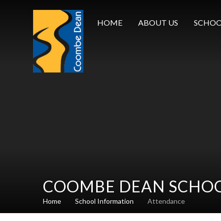
Skip to content ↓
HOME
ABOUT US
SCHOO
COOMBE DEAN SCHO
Home
School Information
Attendance