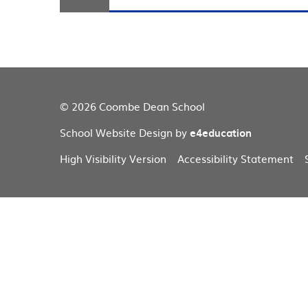
© 2026 Coombe Dean School
School Website Design by
e4education
High Visibility Version
Accessibility Statement
Cookie Policy