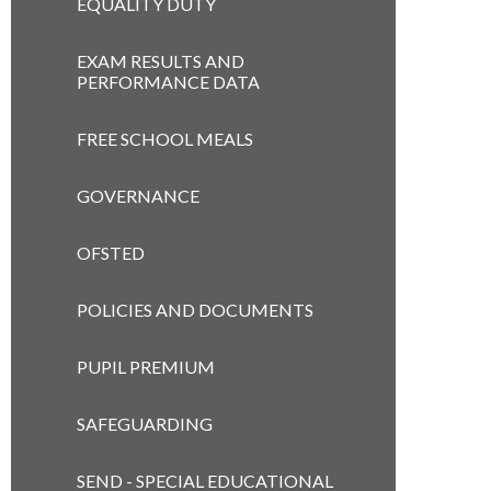
EQUALITY DUTY
EXAM RESULTS AND
PERFORMANCE DATA
FREE SCHOOL MEALS
GOVERNANCE
OFSTED
POLICIES AND DOCUMENTS
PUPIL PREMIUM
SAFEGUARDING
SEND - SPECIAL EDUCATIONAL