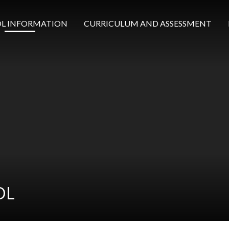
L INFORMATION
CURRICULUM AND ASSESSMENT
OL