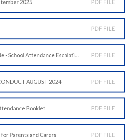
eptember 2025
PDF FILE
PDF FILE
6 WeST Schools' One minute guide - School Attendance Escalation Process
PDF FILE
 CONDUCT AUGUST 2024
PDF FILE
Attendance Booklet
PDF FILE
 for Parents and Carers
PDF FILE