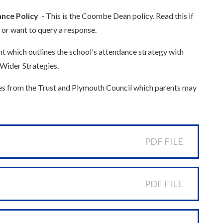
nce Policy
- This is the Coombe Dean policy. Read this if
 or want to query a response.
t which outlines the school's attendance strategy with
Wider Strategies.
es from the Trust and Plymouth Council which parents may
PDF FILE
PDF FILE