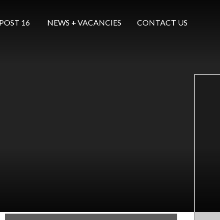
POST 16 ​​​​​​​
NEWS + VACANCIES
CONTACT US