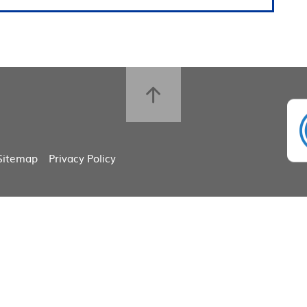
Sitemap
Privacy Policy