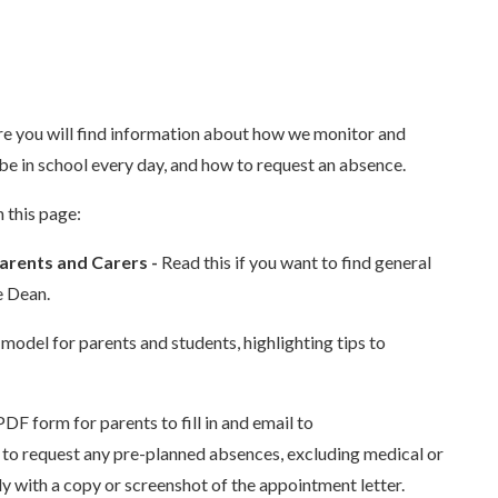
you will find information about how we monitor and
be in school every day, and how to request an absence.
 this page:
arents and Carers -
Read this if you want to find general
e Dean.
 model for parents and students, highlighting tips to
PDF form for parents to fill in and email to
nt to request any pre-planned absences, excluding medical or
y with a copy or screenshot of the appointment letter.