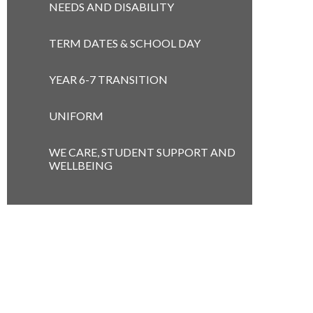
NEEDS AND DISABILITY
TERM DATES & SCHOOL DAY
YEAR 6-7 TRANSITION
UNIFORM
WE CARE, STUDENT SUPPORT AND
WELLBEING