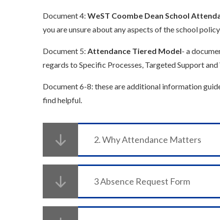
Document 4:
WeST Coombe Dean School Attenda
you are unsure about any aspects of the school policy
Document 5:
Attendance Tiered Model
- a documen
regards to Specific Processes, Targeted Support and 
Document 6-8: these are additional information guid
find helpful.
2. Why Attendance Matters
3 Absence Request Form