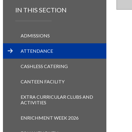
IN THIS SECTION
ADMISSIONS
ATTENDANCE
CASHLESS CATERING
CANTEEN FACILITY
EXTRA CURRICULAR CLUBS AND
ACTIVITIES
ENRICHMENT WEEK 2026