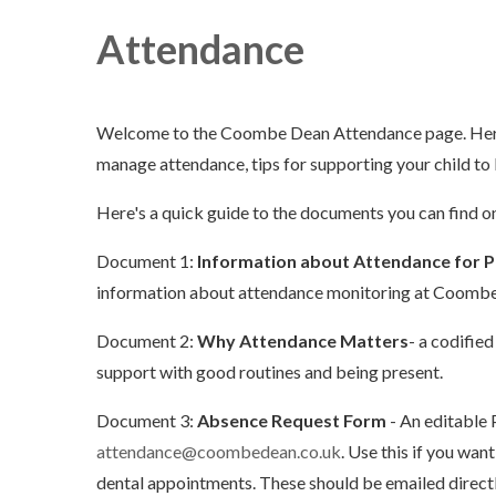
Attendance
Welcome to the Coombe Dean Attendance page. Here 
manage attendance, tips for supporting your child to 
Here's a quick guide to the documents you can find on
Document 1:
Information about Attendance for P
information about attendance monitoring at Coomb
Document 2:
Why Attendance Matters
- a codified
support with good routines and being present.
Document 3:
Absence Request Form
- An editable 
attendance@coombedean.co.uk
. Use this if you wa
dental appointments. These should be emailed directl