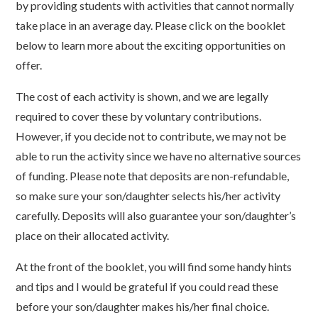
by providing students with activities that cannot normally
take place in an average day. Please click on the booklet
below to learn more about the exciting opportunities on
offer.
The cost of each activity is shown, and we are legally
required to cover these by voluntary contributions.
However, if you decide not to contribute, we may not be
able to run the activity since we have no alternative sources
of funding. Please note that deposits are non-refundable,
so make sure your son/daughter selects his/her activity
carefully. Deposits will also guarantee your son/daughter’s
place on their allocated activity.
At the front of the booklet, you will find some handy hints
and tips and I would be grateful if you could read these
before your son/daughter makes his/her final choice.