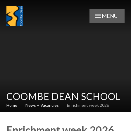
Skip to content ↓
MENU
COOMBE DEAN SCHOOL
Home
News + Vacancies
Enrichment week 2026
Enrichment week 2026