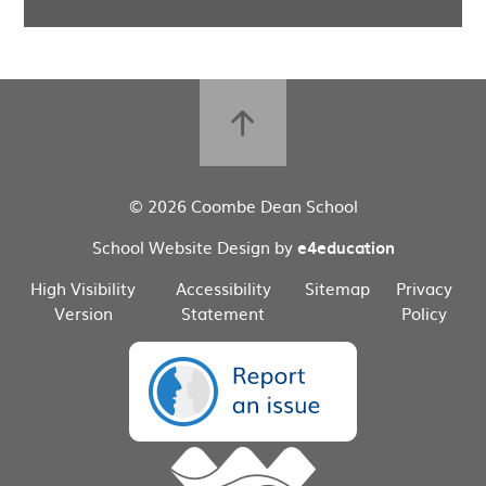
© 2026 Coombe Dean School
School Website Design by
e4education
High Visibility
Accessibility
Sitemap
Privacy
Version
Statement
Policy