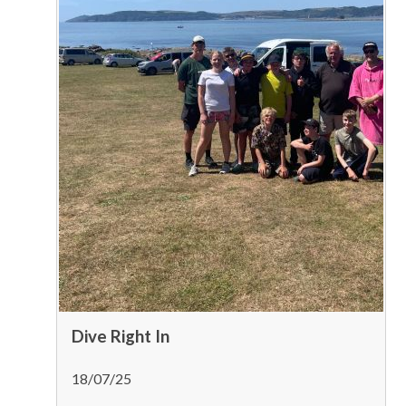
Dive Right In
18/07/25