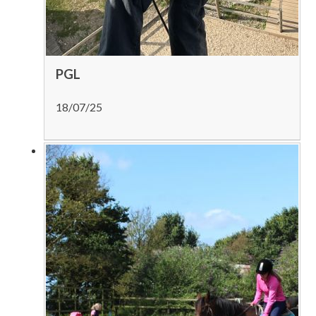
PGL
18/07/25