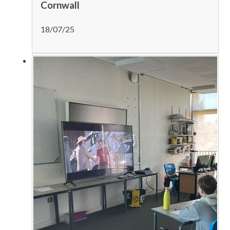
Cornwall
18/07/25