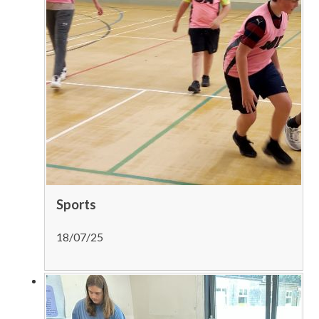
Sports
18/07/25