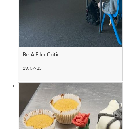
Be A Film Critic
18/07/25