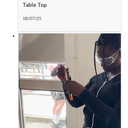
Table Top
18/07/25