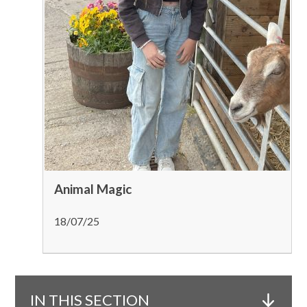
Animal Magic
18/07/25
IN THIS SECTION