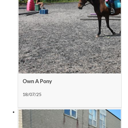
Own A Pony
18/07/25