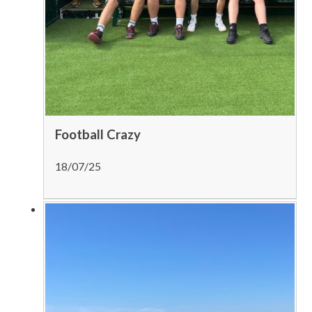
Football Crazy
18/07/25