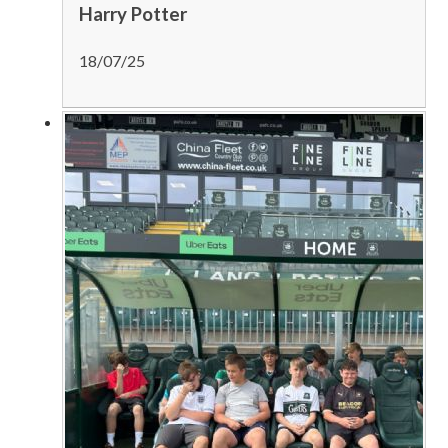
Harry Potter
18/07/25