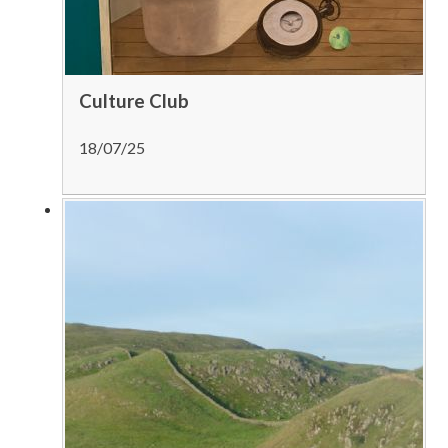
Culture Club
18/07/25