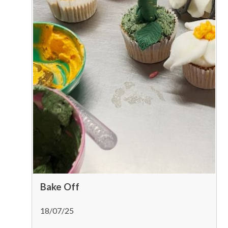
Bake Off
18/07/25