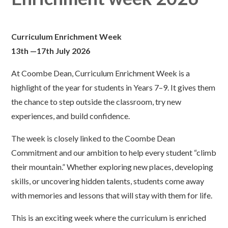
Curriculum Enrichment Week
13th —17th July 2026
At Coombe Dean, Curriculum Enrichment Week is a
highlight of the year for students in Years 7–9. It gives them
the chance to step outside the classroom, try new
experiences, and build confidence.
The week is closely linked to the Coombe Dean
Commitment and our ambition to help every student “climb
their mountain.” Whether exploring new places, developing
skills, or uncovering hidden talents, students come away
with memories and lessons that will stay with them for life.
This is an exciting week where the curriculum is enriched