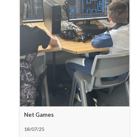
Net Games
18/07/25