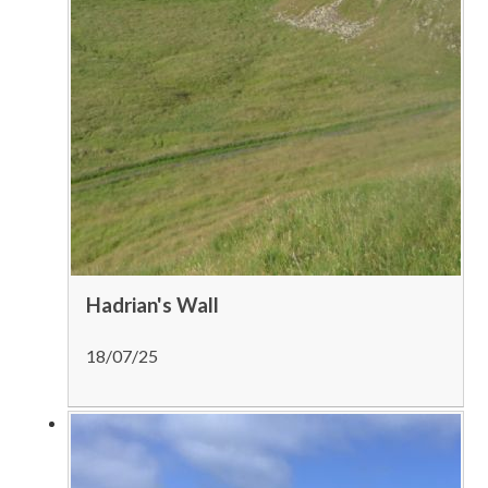
Hadrian's Wall
18/07/25