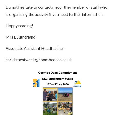
Do not hesitate to contact me, or the member of staff who
is organising the activity if you need further information.
Happy reading!
Mrs L Sutherland
Associate Assistant Headteacher
enrichmentweek@coombedean.co.uk