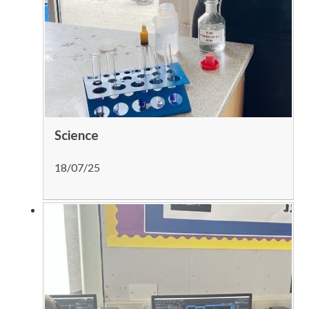
Science
18/07/25