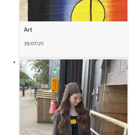
Art
18/07/25