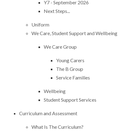
Y7 - September 2026
Next Steps...
Uniform
We Care, Student Support and Wellbeing
We Care Group
Young Carers
The B Group
Service Families
Wellbeing
Student Support Services
Curriculum and Assessment
What Is The Curriculum?