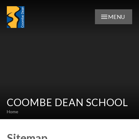
Skip to content ↓
MENU
COOMBE DEAN SCHOOL
Home
Sitemap