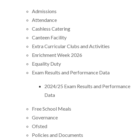
Admissions
Attendance
Cashless Catering
Canteen Facility
Extra Curricular Clubs and Activities
Enrichment Week 2026
Equality Duty
Exam Results and Performance Data
2024/25 Exam Results and Performance
Data
Free School Meals
Governance
Ofsted
Policies and Documents