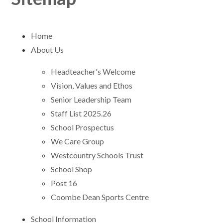
Home
About Us
Headteacher's Welcome
Vision, Values and Ethos
Senior Leadership Team
Staff List 2025.26
School Prospectus
We Care Group
Westcountry Schools Trust
School Shop
Post 16 ​​​​​​​
Coombe Dean Sports Centre
School Information