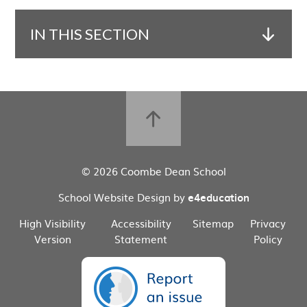
IN THIS SECTION
© 2026 Coombe Dean School
School Website Design by
e4education
High Visibility
Accessibility
Sitemap
Privacy
Version
Statement
Policy