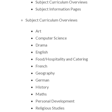
Subject Curriculum Overviews
Subject Information Pages
Subject Curriculum Overviews
Art
Computer Science
Drama
English
Food/Hospitality and Catering
French
Geography
German
History
Maths
Personal Development
Religious Studies