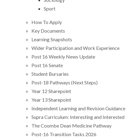
Sport
How To Apply
Key Documents
Learning Snapshots
Wider Participation and Work Experience
Post 16 Weekly News Update
Post 16 Senate
Student Bursaries
Post-18 Pathways (Next Steps)
Year 12 Sharepoint
Year 13 Sharepoint
Independent Learning and Revision Guidance
Supra Curriculum: Interesting and Interested
The Coombe Dean Medicine Pathway
Post-16 Transition Tasks 2026