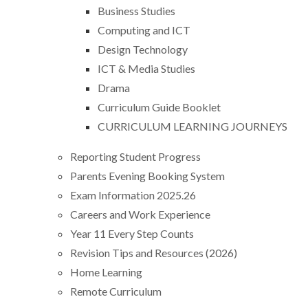
Business Studies
Computing and ICT
Design Technology
ICT & Media Studies
Drama
Curriculum Guide Booklet
CURRICULUM LEARNING JOURNEYS
Reporting Student Progress
Parents Evening Booking System
Exam Information 2025.26
Careers and Work Experience
Year 11 Every Step Counts
Revision Tips and Resources (2026)
Home Learning
Remote Curriculum