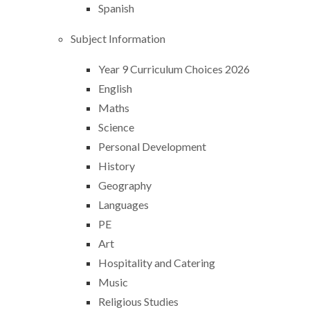
Spanish
Subject Information
Year 9 Curriculum Choices 2026
English
Maths
Science
Personal Development
History
Geography
Languages
PE
Art
Hospitality and Catering
Music
Religious Studies