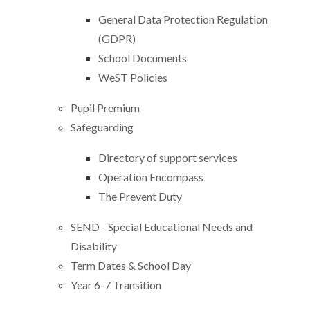
General Data Protection Regulation
(GDPR)
School Documents
WeST Policies
Pupil Premium
Safeguarding
Directory of support services
Operation Encompass
The Prevent Duty
SEND - Special Educational Needs and
Disability
Term Dates & School Day
Year 6-7 Transition