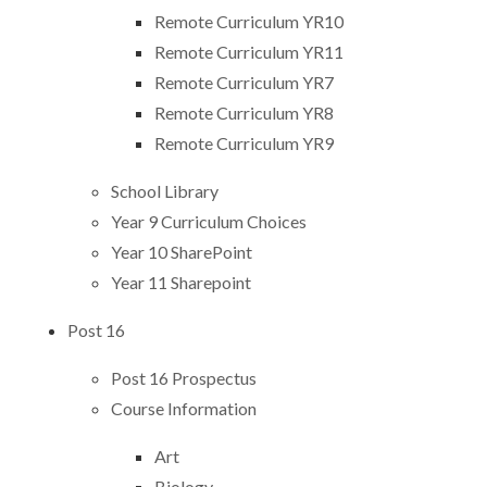
Remote Curriculum YR10
Remote Curriculum YR11
Remote Curriculum YR7
Remote Curriculum YR8
Remote Curriculum YR9
School Library
Year 9 Curriculum Choices
Year 10 SharePoint
Year 11 Sharepoint
Post 16 ​​​​​​​
Post 16 Prospectus
Course Information
Art
Biology