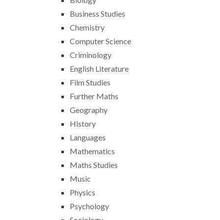
Business Studies
Chemistry
Computer Science
Criminology
English Literature
Film Studies
Further Maths
Geography
History
Languages
Mathematics
Maths Studies
Music
Physics
Psychology
Sociology