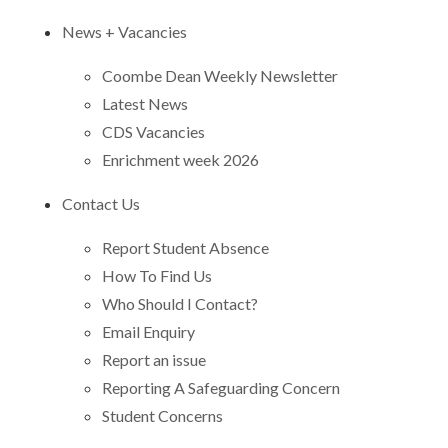
News + Vacancies
Coombe Dean Weekly Newsletter
Latest News
CDS Vacancies
Enrichment week 2026
Contact Us
Report Student Absence
How To Find Us
Who Should I Contact?
Email Enquiry
Report an issue
Reporting A Safeguarding Concern
Student Concerns