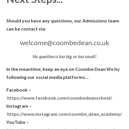
Should you have any questions, our Admissions team
can be contact via:
welcome@coombedean.co.uk
No question is too big, or too small!
In the meantime, keep an eye on Coombe Dean life by
following our social media platforms…
Facebook –
https://www.facebook.com/coombedeanschool/
Instagram –
https://www.instagram.com/coombe_dean_academy/
YouTube –