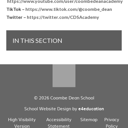
https://www.youtube.com/user/coombedeanacademy
TikTok –
https://www.tiktok.com/@coombe_dean
Twitter –
https://twitter.com/CDSAcademy
IN THIS SECTION
© 2026 Coombe Dean School
School Website Design by
e4education
High Visibility
Accessibility
Sitemap
Privacy
Version
Statement
Policy