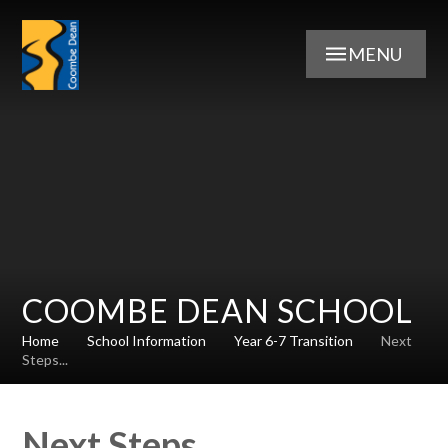
Skip to content ↓
MENU
COOMBE DEAN SCHOOL
Home
School Information
Year 6-7 Transition
Next
Steps...
Next Steps...