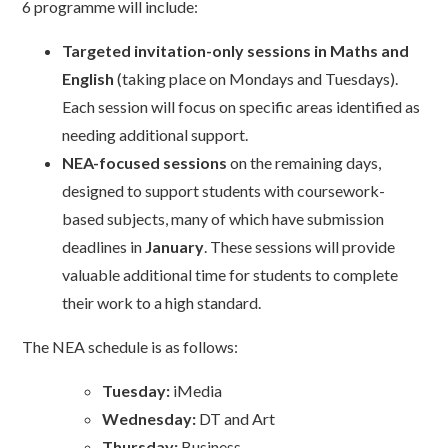
6 programme will include:
Targeted invitation-only sessions in Maths and
English
(taking place on Mondays and Tuesdays).
Each session will focus on specific areas identified as
needing additional support.
NEA-focused sessions
on the remaining days,
designed to support students with coursework-
based subjects, many of which have submission
deadlines in
January
. These sessions will provide
valuable additional time for students to complete
their work to a high standard.
The NEA schedule is as follows:
Tuesday:
iMedia
Wednesday:
DT and Art
Thursday:
Business