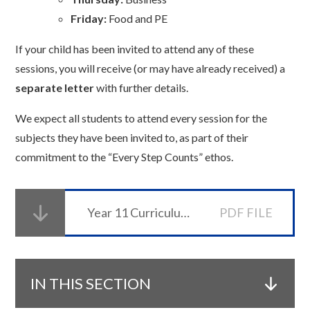
Friday:
Food and PE
If your child has been invited to attend any of these
sessions, you will receive (or may have already received) a
separate letter
with further details.
We expect all students to attend every session for the
subjects they have been invited to, as part of their
commitment to the “Every Step Counts” ethos.
Year 11 Curriculum Evening Booklet
PDF FILE
IN THIS SECTION