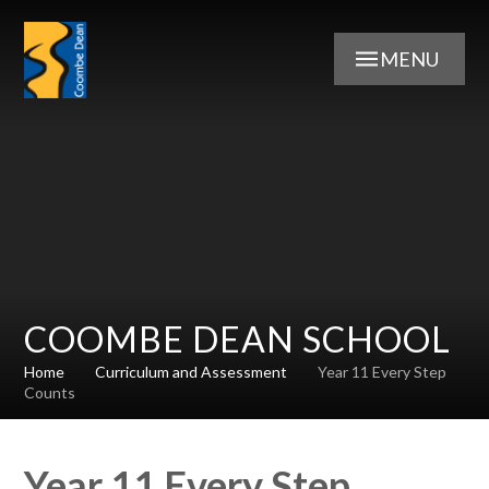
Skip to content ↓
MENU
COOMBE DEAN SCHOOL
Home
Curriculum and Assessment
Year 11 Every Step
Counts
Year 11 Every Step