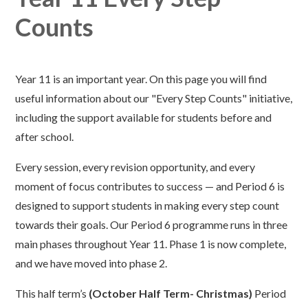
Counts
Year 11 is an important year. On this page you will find
useful information about our "Every Step Counts" initiative,
including the support available for students before and
after school.
Every session, every revision opportunity, and every
moment of focus contributes to success — and Period 6 is
designed to support students in making every step count
towards their goals. Our Period 6 programme runs in three
main phases throughout Year 11. Phase 1 is now complete,
and we have moved into phase 2.
This half term’s
(October Half Term- Christmas)
Period