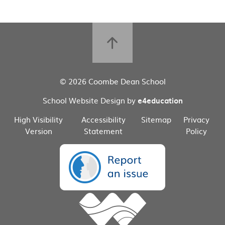
© 2026 Coombe Dean School
School Website Design by
e4education
High Visibility
Accessibility
Sitemap
Privacy
Version
Statement
Policy