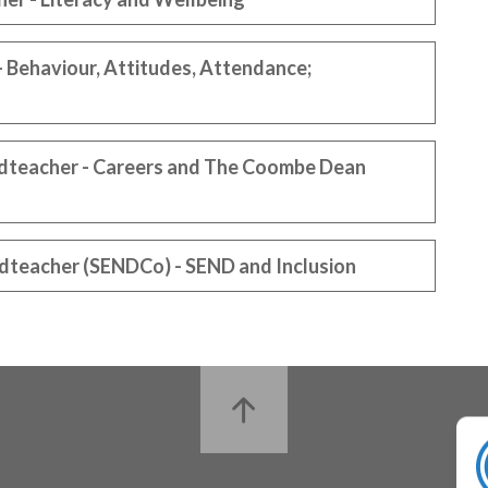
 Behaviour, Attitudes, Attendance;
adteacher - Careers and The Coombe Dean
dteacher (SENDCo) - SEND and Inclusion