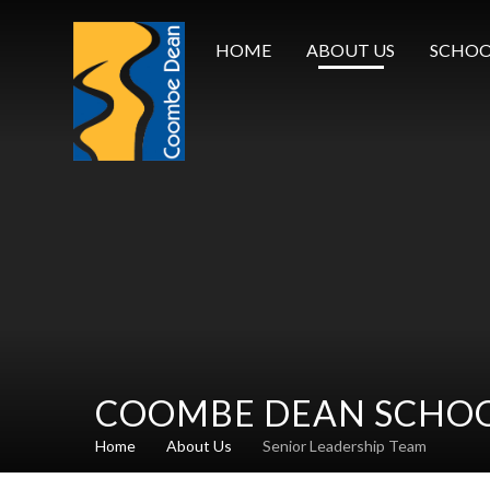
Skip to content ↓
HOME
ABOUT US
SCHOO
COOMBE DEAN SCHO
Home
About Us
Senior Leadership Team