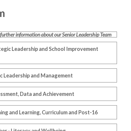
m
 further information about our Senior Leadership Team
ategic Leadership and School Improvement
egic Leadership and Management
essment, Data and Achievement
ing and Learning, Curriculum and Post-16
er - Literacy and Wellbeing