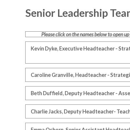
Senior Leadership Tea
Please click on the names below to open up
Kevin Dyke, Executive Headteacher - Str
Caroline Granville, Headteacher - Strat
Beth Duffield, Deputy Headteacher - Ass
Charlie Jacks, Deputy Headteacher- Teach
Emma Osborn, Senior Assistant Headteach