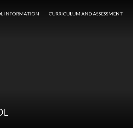
L INFORMATION
CURRICULUM AND ASSESSMENT
OL