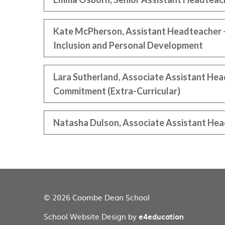
Kate McPherson, Assistant Headteacher -
Inclusion and Personal Development
Lara Sutherland, Associate Assistant He
Commitment (Extra-Curricular)
Natasha Dulson, Associate Assistant Hea
© 2026 Coombe Dean School
School Website Design by
e4education