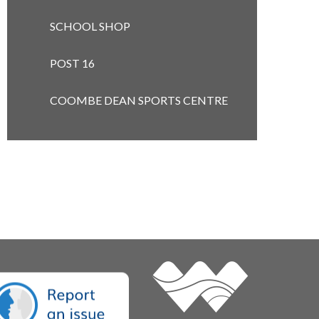
SCHOOL SHOP
POST 16 ​​​​​​​
COOMBE DEAN SPORTS CENTRE