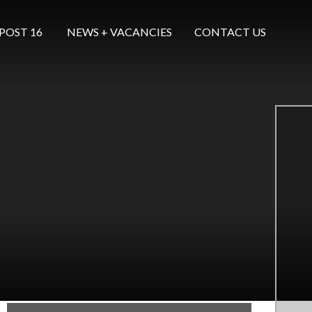
POST 16 ​​​​​​​
NEWS + VACANCIES
CONTACT US