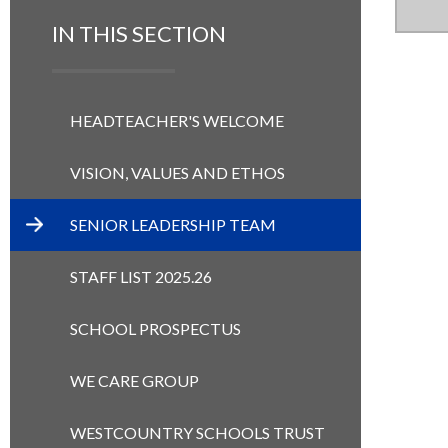
IN THIS SECTION
HEADTEACHER'S WELCOME
VISION, VALUES AND ETHOS
SENIOR LEADERSHIP TEAM
STAFF LIST 2025.26
SCHOOL PROSPECTUS
WE CARE GROUP
WESTCOUNTRY SCHOOLS TRUST