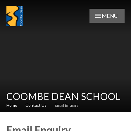
Skip to content ↓
MENU
COOMBE DEAN SCHOOL
Home
Contact Us
Email Enquiry
Email Enquiry