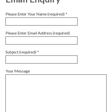
Please Enter Your Name (required)
*
Please Enter Email Address (required)
Subject (required)
*
Your Message