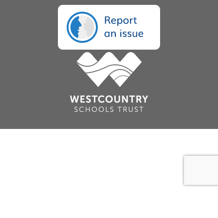
Cookie Policy