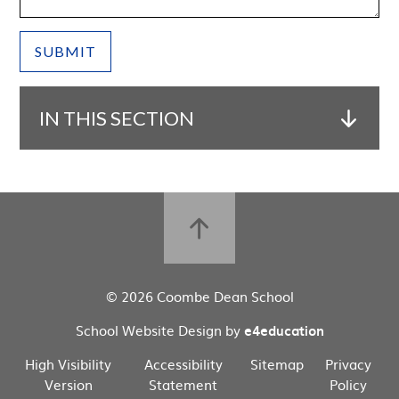
SUBMIT
IN THIS SECTION
© 2026 Coombe Dean School
School Website Design by
e4education
High Visibility
Accessibility
Sitemap
Privacy
Version
Statement
Policy