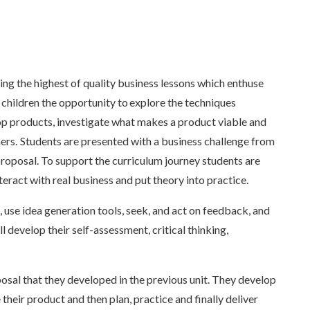
 the highest of quality business lessons which enthuse
 children the opportunity to explore the techniques
op products, investigate what makes a product viable and
ers. Students are presented with a business challenge from
roposal. To support the curriculum journey students are
teract with real business and put theory into practice.
, use idea generation tools, seek, and act on feedback, and
ill develop their self-assessment, critical thinking,
osal that they developed in the previous unit. They develop
heir product and then plan, practice and finally deliver