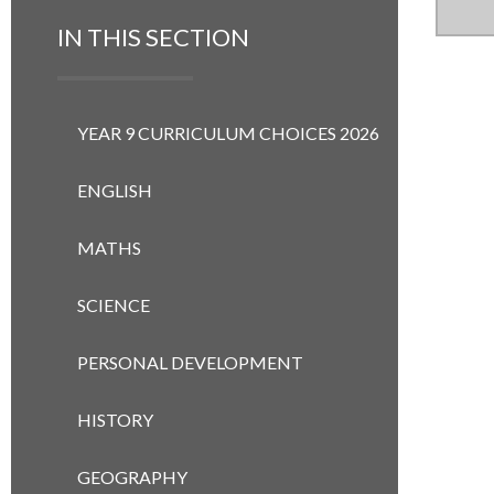
IN THIS SECTION
YEAR 9 CURRICULUM CHOICES 2026
ENGLISH
MATHS
SCIENCE
PERSONAL DEVELOPMENT
HISTORY
GEOGRAPHY