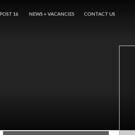
POST 16 ​​​​​​​
NEWS + VACANCIES
CONTACT US