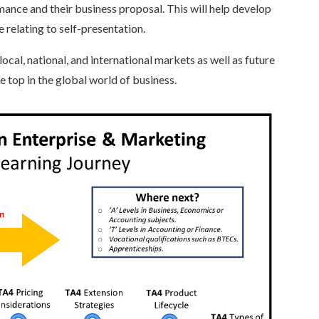
mance and their business proposal. This will help develop
se relating to self-presentation.
ocal, national, and international markets as well as future
he top in the global world of business.