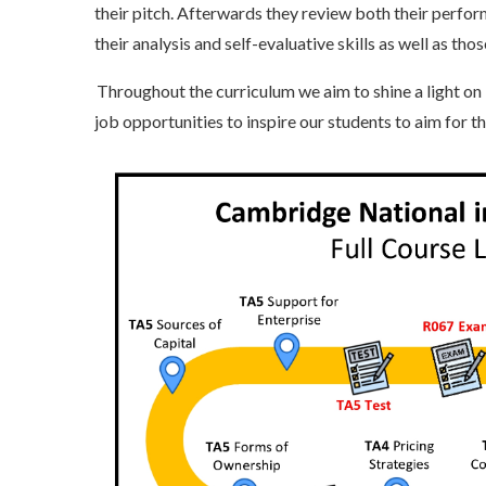
their pitch. Afterwards they review both their perfor
their analysis and self-evaluative skills as well as tho
Throughout the curriculum we aim to shine a light on l
job opportunities to inspire our students to aim for t