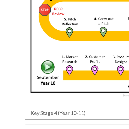
Key Stage 4 (Year 10-11)