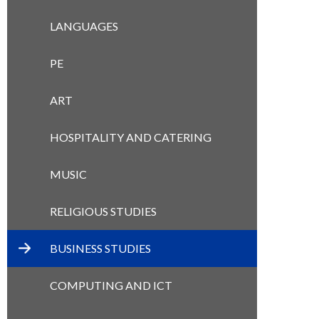
LANGUAGES
PE
ART
HOSPITALITY AND CATERING
MUSIC
RELIGIOUS STUDIES
BUSINESS STUDIES
COMPUTING AND ICT