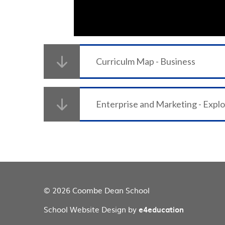
Curriculm Map - Business
Enterprise and Marketing - Expl
© 2026 Coombe Dean School
School Website Design by
e4education