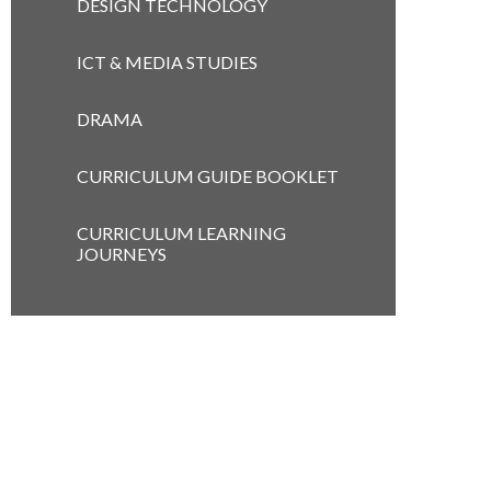
DESIGN TECHNOLOGY
ICT & MEDIA STUDIES
DRAMA
CURRICULUM GUIDE BOOKLET
CURRICULUM LEARNING
JOURNEYS