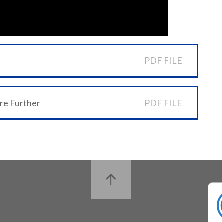
PDF FILE
ore Further
PDF FILE