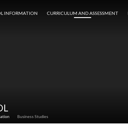
L INFORMATION
CURRICULUM AND ASSESSMENT
OL
mation
Business Studies