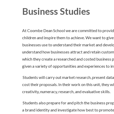
Business Studies
At Coombe Dean School we are committed to providing
children and inspire them to achieve. We want to give
businesses use to understand their market and devel
understand how businesses attract and retain custom
which they create a researched and costed business p
given a variety of opportunities and experiences to in
Students will carry out market research, present data
cost their proposals. In their work on this unit, they w
creativity, numeracy, research, and evaluative skills.
Students also prepare for and pitch the business prop
a brand identity and investigate how best to promote t