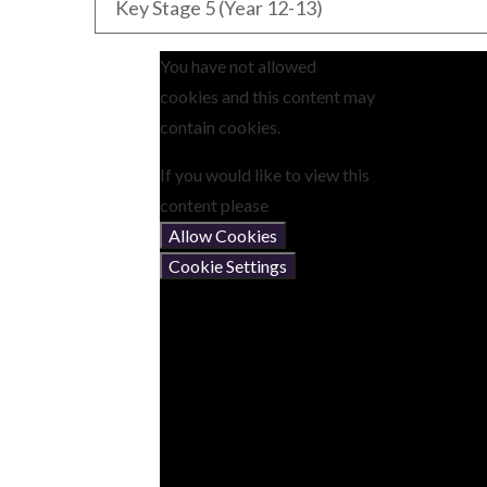
Key Stage 5 (Year 12-13)
You have not allowed
cookies and this content may
contain cookies.
If you would like to view this
content please
Allow Cookies
Cookie Settings