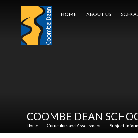
Skip to content ↓
HOME
ABOUT US
SCHOO
COOMBE DEAN SCHO
Home
Curriculum and Assessment
Subject Infor