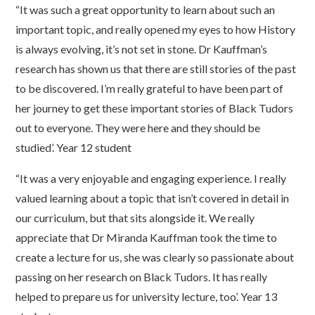
“It was such a great opportunity to learn about such an
important topic, and really opened my eyes to how History
is always evolving, it’s not set in stone. Dr Kauffman’s
research has shown us that there are still stories of the past
to be discovered. I’m really grateful to have been part of
her journey to get these important stories of Black Tudors
out to everyone. They were here and they should be
studied’. Year 12 student
“It was a very enjoyable and engaging experience. I really
valued learning about a topic that isn’t covered in detail in
our curriculum, but that sits alongside it. We really
appreciate that Dr Miranda Kauffman took the time to
create a lecture for us, she was clearly so passionate about
passing on her research on Black Tudors. It has really
helped to prepare us for university lecture, too’. Year 13