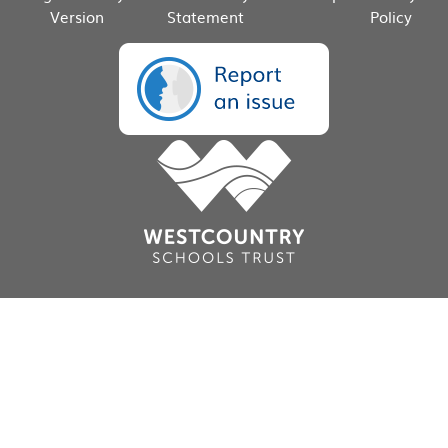
Version
Statement
Policy