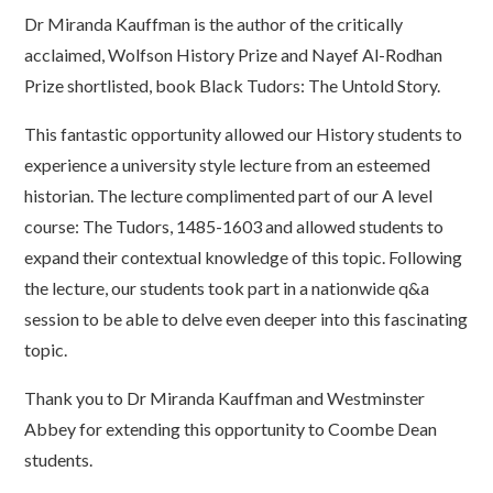
Dr Miranda Kauffman is the author of the critically
acclaimed, Wolfson History Prize and Nayef Al-Rodhan
Prize shortlisted, book Black Tudors: The Untold Story.
This fantastic opportunity allowed our History students to
experience a university style lecture from an esteemed
historian. The lecture complimented part of our A level
course: The Tudors, 1485-1603 and allowed students to
expand their contextual knowledge of this topic. Following
the lecture, our students took part in a nationwide q&a
session to be able to delve even deeper into this fascinating
topic.
Thank you to Dr Miranda Kauffman and Westminster
Abbey for extending this opportunity to Coombe Dean
students.