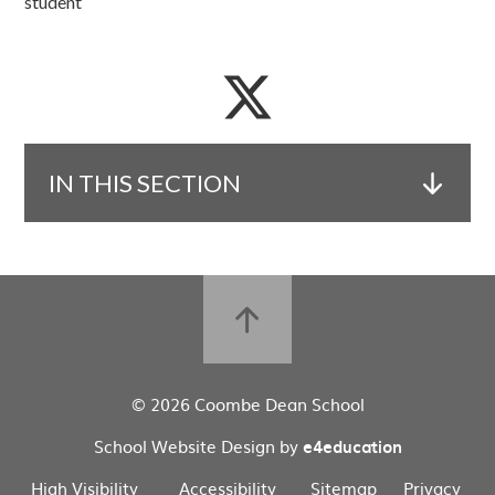
student
IN THIS SECTION
© 2026 Coombe Dean School
School Website Design by
e4education
High Visibility
Accessibility
Sitemap
Privacy