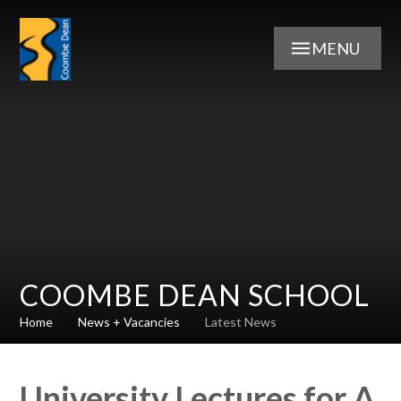
Skip to content ↓
MENU
COOMBE DEAN SCHOOL
Home
News + Vacancies
Latest News
University Lectures for A