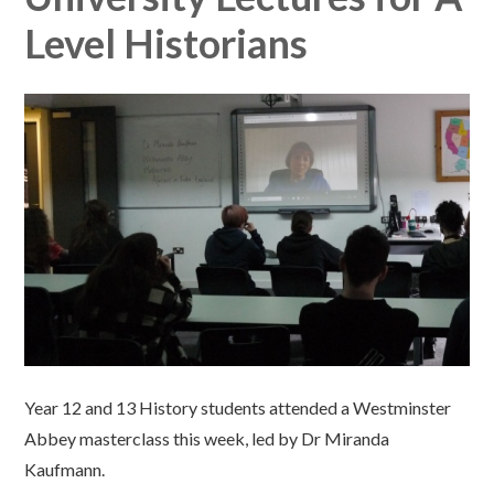
Level Historians
Year 12 and 13 History students attended a Westminster
Abbey masterclass this week, led by Dr Miranda
Kaufmann.