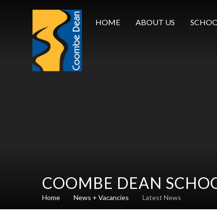
Skip to content ↓
HOME
ABOUT US
SCHOO
COOMBE DEAN SCHO
Home
News + Vacancies
Latest News