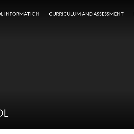
L INFORMATION
CURRICULUM AND ASSESSMENT
OL