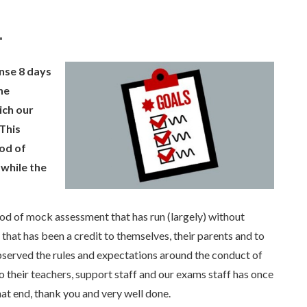
1
ense 8 days
he
ich our
This
iod of
 while the
od of mock assessment that has run (largely) without
hat has been a credit to themselves, their parents and to
served the rules and expectations around the conduct of
 their teachers, support staff and our exams staff has once
hat end, thank you and very well done.