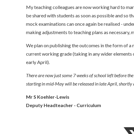
My teaching colleagues are now working hard to mark
be shared with students as soon as possible and so 
mock examinations can once again be realised - under
making adjustments to teaching plans as necessary, 
We plan on publishing the outcomes in the form of a 
current working grade (taking in any wider elements o
early April).
There are now just some 7 weeks of school left before the 
starting in mid-May will be released in late April, shortly 
Mr S Koehler-Lewis
Deputy Headteacher - Curriculum