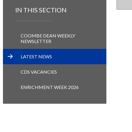
IN THIS SECTION
COOMBE DEAN WEEKLY
NEWSLETTER
LATEST NEWS
CDS VACANCIES
ENRICHMENT WEEK 2026