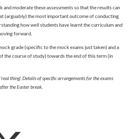
 and moderate these assessments so that the results can
that (arguably) the most important outcome of conducting
standing how well students have learnt the curriculum and
moving forward.
mock grade (specific to the mock exams just taken) and a
f the course of study) towards the end of this term (in
'real thing'. Details of specific arrangements for the exams
after the Easter break.