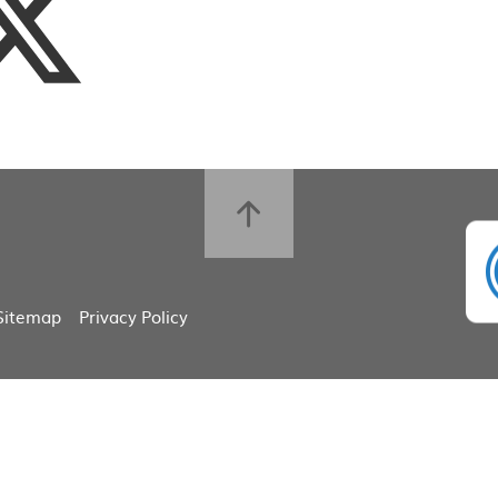
Sitemap
Privacy Policy