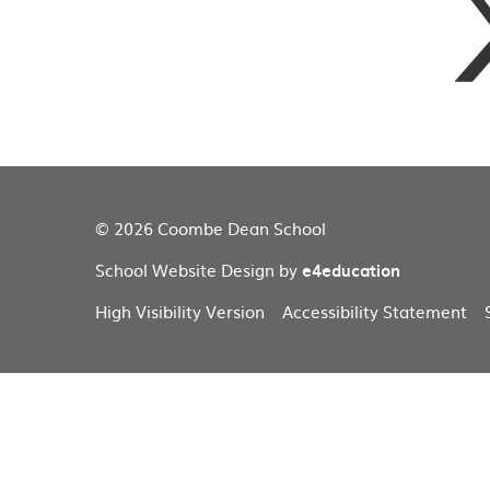
© 2026 Coombe Dean School
School Website Design by
e4education
High Visibility Version
Accessibility Statement