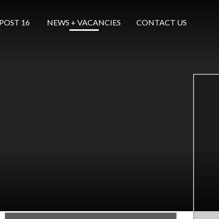
POST 16 ​​​​​​​
NEWS + VACANCIES
CONTACT US