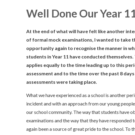
Well Done Our Year 1
At the end of what will have felt like another int
of formal mock examinations, I wanted to take t
opportunity again to recognise the manner in wh
students in Year 11 have conducted themselves. 
applies equally to the time leading up to this per
assessment and to the time over the past 8 days
assessments were taking place.
What we have experienced as a school is another peri
incident and with an approach from our young people t
our school community. The way that students have ob
examinations and the way that they have responded to
again been a source of great pride to the school. To t