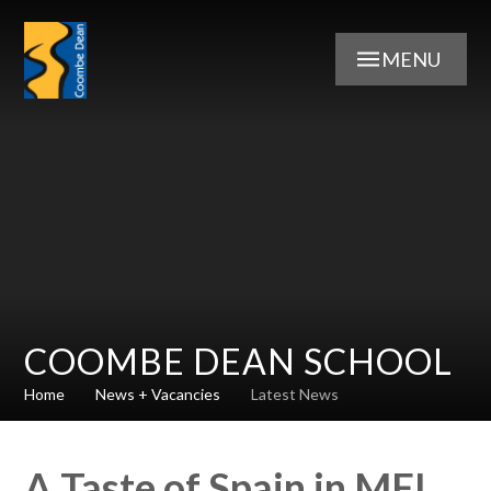
Skip to content ↓
MENU
COOMBE DEAN SCHOOL
Home
News + Vacancies
Latest News
A Taste of Spain in MFL