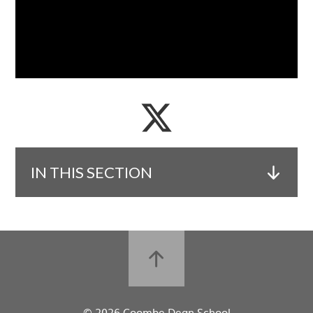
IN THIS SECTION
© 2026 Coombe Dean School