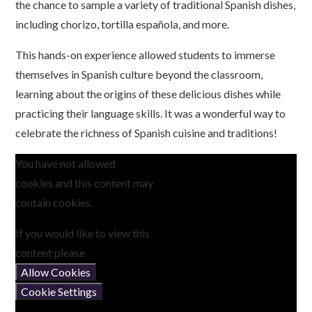
the chance to sample a variety of traditional Spanish dishes,
including chorizo, tortilla española, and more.
This hands-on experience allowed students to immerse
themselves in Spanish culture beyond the classroom,
learning about the origins of these delicious dishes while
practicing their language skills. It was a wonderful way to
celebrate the richness of Spanish cuisine and traditions!
You have not allowed
cookies and this content may
contain cookies.
If you would like to view this
content please
Allow Cookies
Cookie Settings