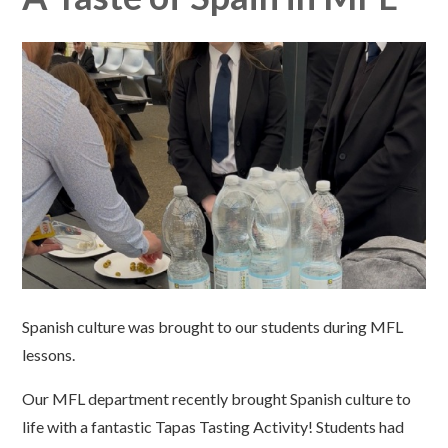
Spanish culture was brought to our students during MFL
lessons.
Our MFL department recently brought Spanish culture to
life with a fantastic Tapas Tasting Activity! Students had