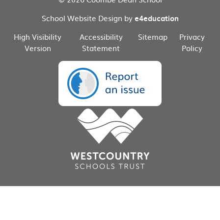
School Website Design by
e4education
High Visibility
Accessibility
Sitemap
Privacy
Version
Statement
Policy