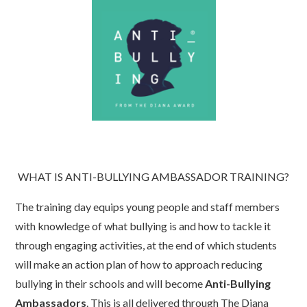
WHAT IS ANTI-BULLYING AMBASSADOR TRAINING?
The training day equips young people and staff members
with knowledge of what bullying is and how to tackle it
through engaging activities, at the end of which students
will make an action plan of how to approach reducing
bullying in their schools and will become
Anti-Bullying
Ambassadors
. This is all delivered through The Diana