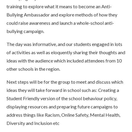
training to explore what it means to become an Anti-
Bullying Ambassador and explore methods of how they
could raise awareness and launch a whole-school anti-
bullying campaign.
The day was informative, and our students engaged in lots
of activities as well as eloquently sharing their thoughts and
ideas with the audience which included attendees from 10
other schools in the region.
Next steps will be for the group to meet and discuss which
ideas they will take forward in school such as: Creating a
Student Friendly version of the school behaviour policy,
displaying resources and preparing future campaigns to
address things like Racism, Online Safety, Mental Health,
Diversity and Inclusion etc