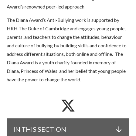
Award’s renowned peer-led approach
The Diana Award’s Anti-Bullying work is supported by
HRH The Duke of Cambridge and engages young people,
parents, and teachers to change the attitudes, behaviour
and culture of bullying by building skills and confidence to
address different situations, both online and offline. The
Diana Award is a youth charity founded in memory of
Diana, Princess of Wales, and her belief that young people
have the power to change the world.
IN THIS SECTION