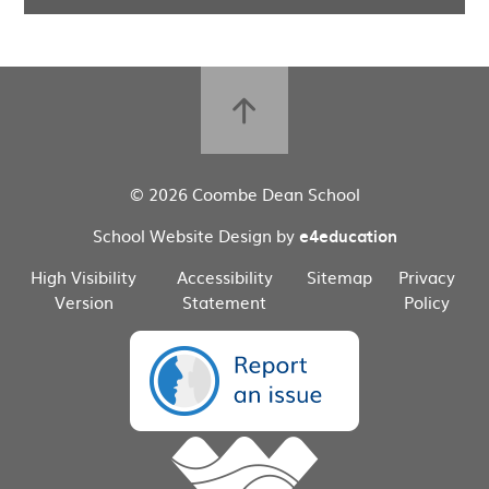
© 2026 Coombe Dean School
School Website Design by
e4education
High Visibility
Accessibility
Sitemap
Privacy
Version
Statement
Policy