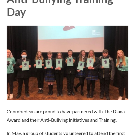
Day
Coombedean are proud to have partnered with The Diana
Award and their Anti-Bullying Initiatives and Training.
In May, a group of students volunteered to attend the first