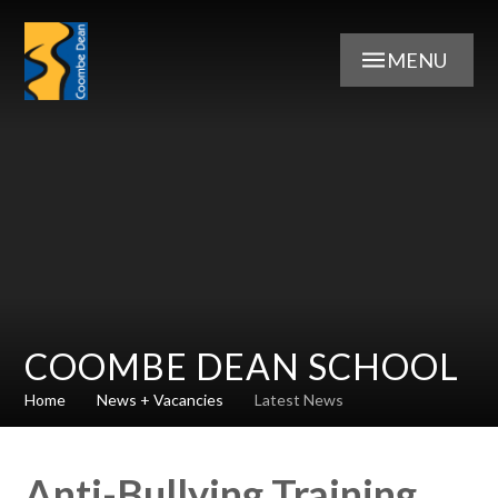
Skip to content ↓
MENU
COOMBE DEAN SCHOOL
Home
News + Vacancies
Latest News
Anti-Bullying Training