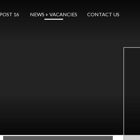
POST 16 ​​​​​​​
NEWS + VACANCIES
CONTACT US