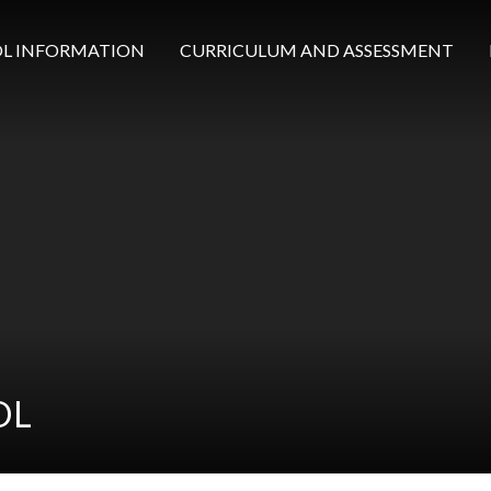
L INFORMATION
CURRICULUM AND ASSESSMENT
OL