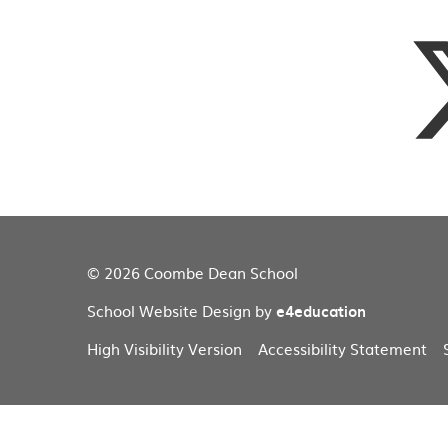
© 2026 Coombe Dean School
School Website Design by
e4education
High Visibility Version
Accessibility Statement