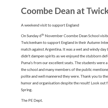
Coombe Dean at Twic
A weekend visit to support England
th
On Sunday 6
November Coombe Dean School visit
Twickenham to support England in their Autumn Inte
match against Argentina. It was a wet and windy day 
didn't dampen spirits as we enjoyed the stubborn def
Puma's from our excellent seats. The students were a 
the school and many members of the public mention
polite and well mannered they were. Thank you to the
humor and organisation despite the result! Look out 
Spring.
The PE Dept.