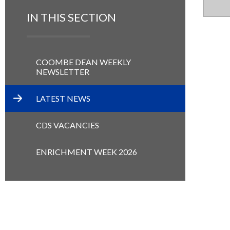
IN THIS SECTION
COOMBE DEAN WEEKLY
NEWSLETTER
LATEST NEWS
CDS VACANCIES
ENRICHMENT WEEK 2026