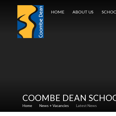
Skip to content ↓
HOME
ABOUT US
SCHOO
COOMBE DEAN SCHO
Home
News + Vacancies
Latest News