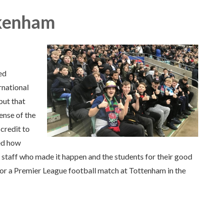
kenham
ed
rnational
but that
ense of the
credit to
ed how
 staff who made it happen and the students for their good
for a Premier League football match at Tottenham in the