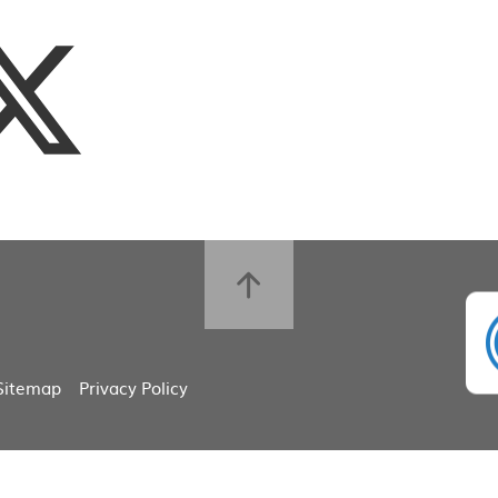
Sitemap
Privacy Policy