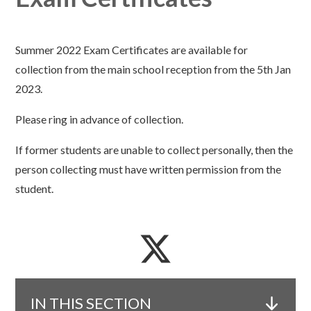
Summer 2022 Exam Certificates are available for
collection from the main school reception from the 5th Jan
2023.
Please ring in advance of collection.
If former students are unable to collect personally, then the
person collecting must have written permission from the
student.
IN THIS SECTION