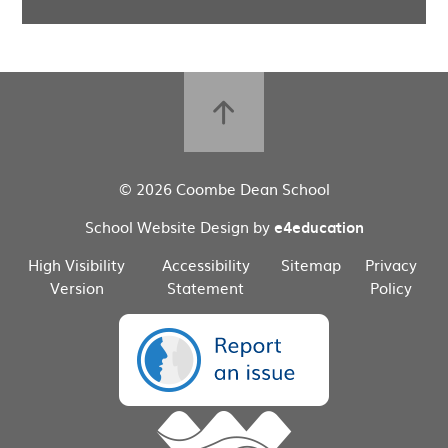
© 2026 Coombe Dean School
School Website Design by
e4education
High Visibility
Accessibility
Sitemap
Privacy
Version
Statement
Policy