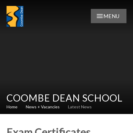
Skip to content ↓
MENU
COOMBE DEAN SCHOOL
Home
News + Vacancies
Latest News
Exam Certificates