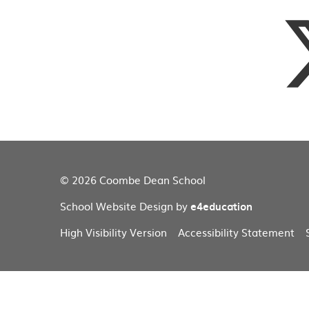
© 2026 Coombe Dean School
School Website Design by
e4education
High Visibility Version
Accessibility Statement