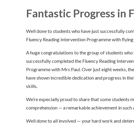
Fantastic Progress in 
Well done to students who have just successfully co
Fluency Reading Intervention Programme with flying 
A huge congratulations to the group of students who 
successfully completed the Fluency Reading Interven
Programme with Mrs Paul. Over just eight weeks, th
have shown incredible dedication and progress in the
skills.
We’re especially proud to share that some students 
comprehension — a remarkable achievement in such a
Well done to all involved — your hard work and determ