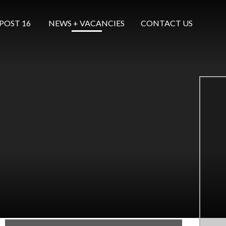
POST 16 ​​​​​​​
NEWS + VACANCIES
CONTACT US