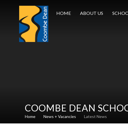
Skip to content ↓
HOME
ABOUT US
SCHOO
COOMBE DEAN SCHO
Home
News + Vacancies
Latest News