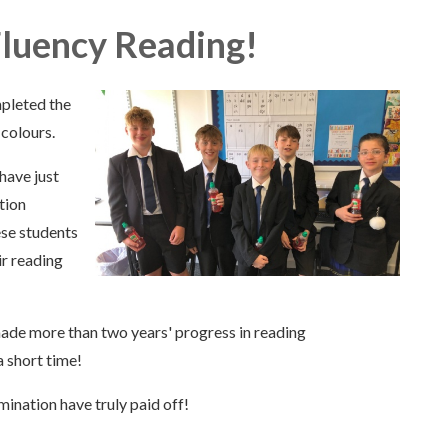
Fluency Reading!
mpleted the
colours.
have just
tion
ese students
ir reading
made more than two years' progress in reading
 short time!
ination have truly paid off!