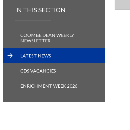
IN THIS SECTION
COOMBE DEAN WEEKLY
NEWSLETTER
LATEST NEWS
CDS VACANCIES
ENRICHMENT WEEK 2026