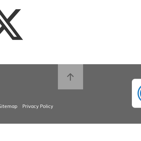
Sitemap
Privacy Policy