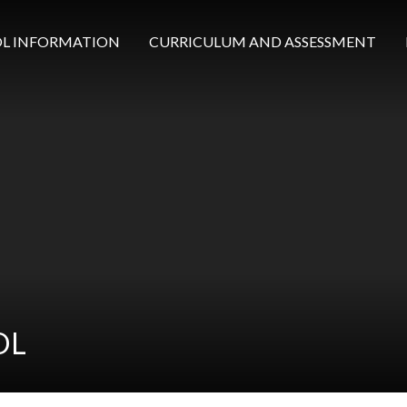
L INFORMATION
CURRICULUM AND ASSESSMENT
OL