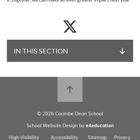
IN THIS SECTION
© 2026 Coombe Dean School
School Website Design by
e4education
High Visibility
Accessibility
Sitemap
Privacy