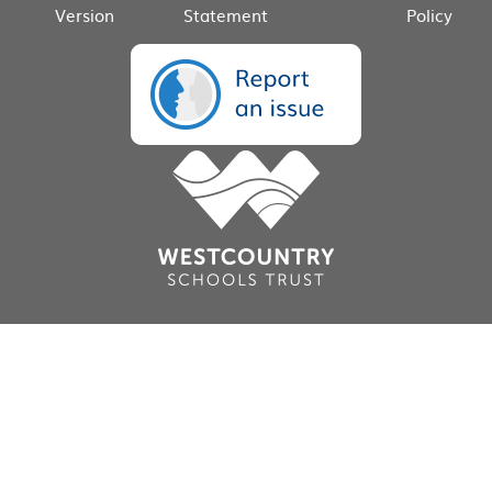
Version
Statement
Policy