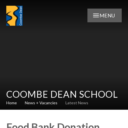
Skip to content ↓
MENU
COOMBE DEAN SCHOOL
Home
News + Vacancies
Latest News
Food Bank Donation