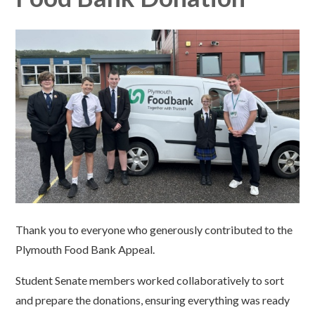
Thank you to everyone who generously contributed to the
Plymouth Food Bank Appeal.
Student Senate members worked collaboratively to sort
and prepare the donations, ensuring everything was ready