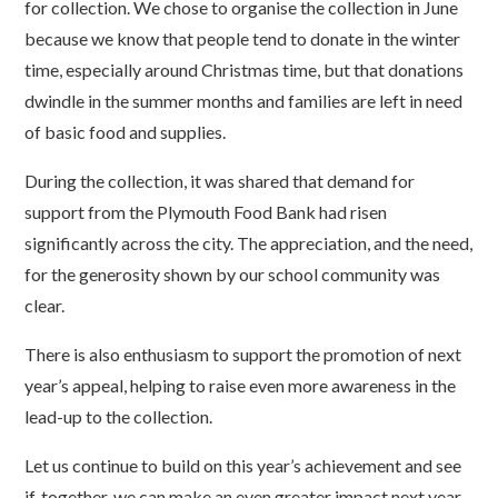
for collection. We chose to organise the collection in June
because we know that people tend to donate in the winter
time, especially around Christmas time, but that donations
dwindle in the summer months and families are left in need
of basic food and supplies.
During the collection, it was shared that demand for
support from the Plymouth Food Bank had risen
significantly across the city. The appreciation, and the need,
for the generosity shown by our school community was
clear.
There is also enthusiasm to support the promotion of next
year’s appeal, helping to raise even more awareness in the
lead-up to the collection.
Let us continue to build on this year’s achievement and see
if, together, we can make an even greater impact next year.