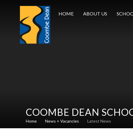
Skip to content ↓
HOME
ABOUT US
SCHOO
COOMBE DEAN SCHO
Home
News + Vacancies
Latest News