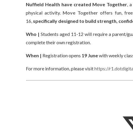
Nuffield Health have created Move Together
, 
physical activity.
Move Together
offers fun, free
16,
specifically designed to build strength, conf
Who |
Students aged 11-12 will require a parent/gua
complete their own registration.
When |
Registration opens
19 June
with weekly clas
For more information, please visit
https://r1.dotdig