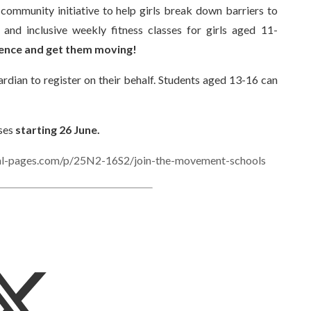
a community initiative to help girls break down barriers to
 and inclusive weekly fitness classes for girls aged 11-
idence and get them moving!
rdian to register on their behalf. Students aged 13-16 can
ses
starting 26 June.
ital-pages.com/p/25N2-16S2/join-the-movement-schools