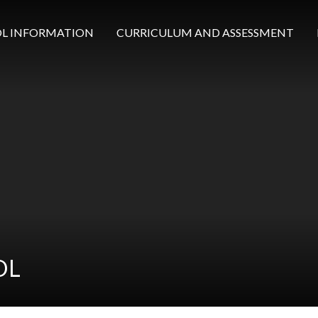
L INFORMATION
CURRICULUM AND ASSESSMENT
OL