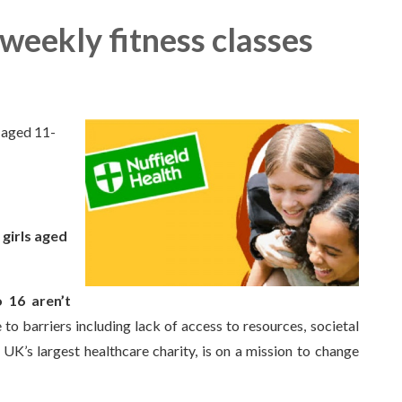
 weekly fitness classes
s aged 11-
 girls aged
o 16 aren’t
to barriers including lack of access to resources, societal
 UK’s largest healthcare charity, is on a mission to change