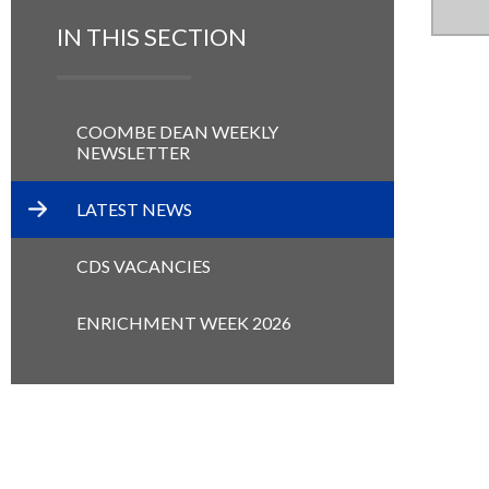
IN THIS SECTION
COOMBE DEAN WEEKLY
NEWSLETTER
LATEST NEWS
CDS VACANCIES
ENRICHMENT WEEK 2026