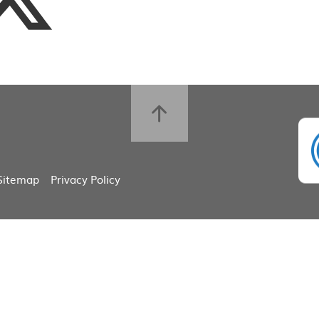
Sitemap
Privacy Policy