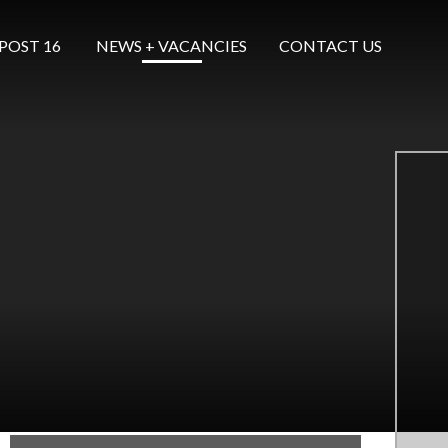
POST 16 ​​​​​​​
NEWS + VACANCIES
CONTACT US