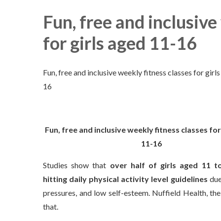
Fun, free and inclusive
for girls aged 11-16
Fun, free and inclusive weekly fitness classes for girl
16
Fun, free and inclusive weekly fitness classes for
11-16
Studies show that
over half of girls aged 11 t
hitting daily physical activity
level guidelines
due 
pressures, and low self-esteem. Nuffield Health, the
that.