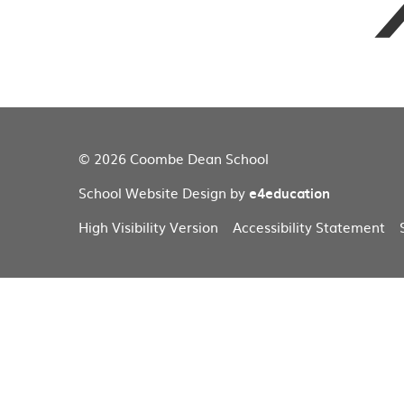
© 2026 Coombe Dean School
School Website Design by
e4education
High Visibility Version
Accessibility Statement
Cookie Policy