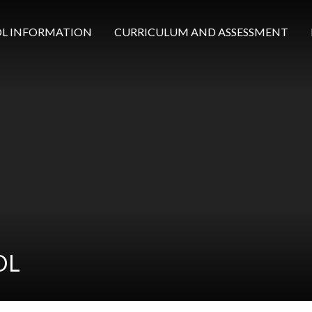
L INFORMATION
CURRICULUM AND ASSESSMENT
OL