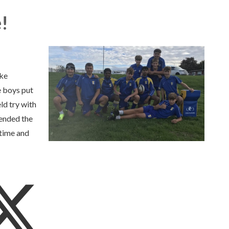
!
oke
 boys put
ld try with
 ended the
 time and