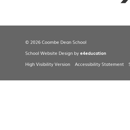
© 2026 Coombe Dean School
School Website Design by
e4education
High Visibility Version
Accessibility Statement
Cookie Policy
This site uses cookies to store information on your computer.
Cl