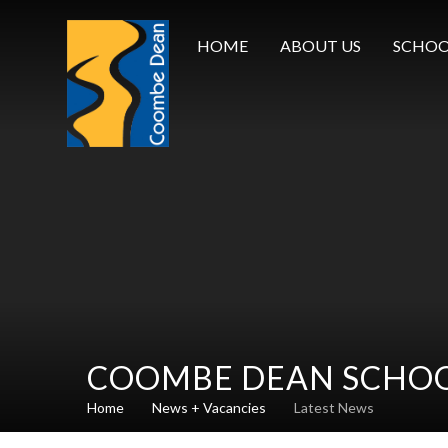
Skip to content ↓
HOME
ABOUT US
SCHOO
COOMBE DEAN SCHO
Home
News + Vacancies
Latest News