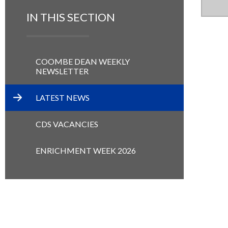
IN THIS SECTION
COOMBE DEAN WEEKLY
NEWSLETTER
LATEST NEWS
CDS VACANCIES
ENRICHMENT WEEK 2026