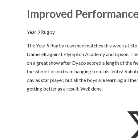
Improved Performance
Year 9 Rugby
The Year 9 Rugby team had matches this week at St
Damerell against Plympton Academy and Lipson. The
on a great show after Dyaco scored a length of the fie
the whole Lipson team hanging from his limbs! Rahul
day as star player, but all the boys are learning all the
getting better as a result. Well done.