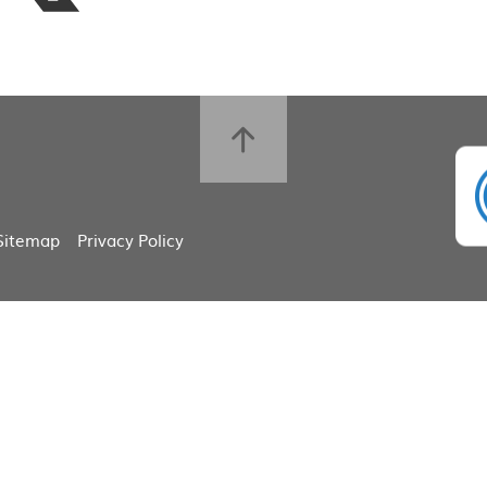
Sitemap
Privacy Policy
ick here for more information