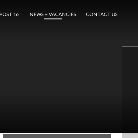
POST 16 ​​​​​​​
NEWS + VACANCIES
CONTACT US