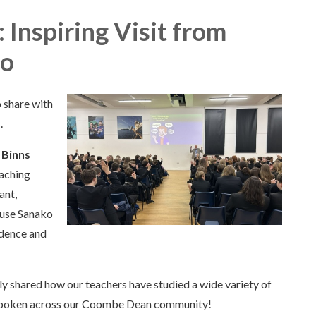
Inspiring Visit from
ko
 share with
.
 Binns
aching
ant,
 use Sanako
idence and
 shared how our teachers have studied a wide variety of
e spoken across our Coombe Dean community!