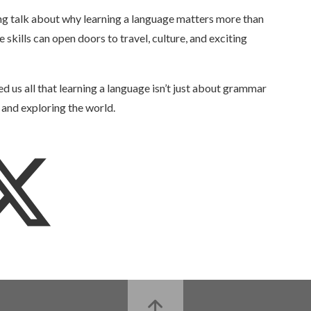
ing talk about why learning a language matters more than
skills can open doors to travel, culture, and exciting
d us all that learning a language isn’t just about grammar
 and exploring the world.