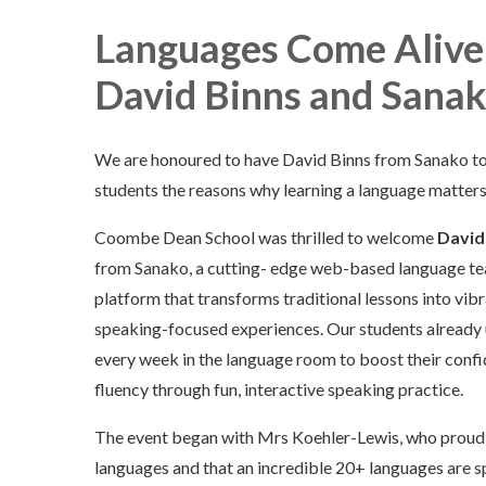
Languages Come Alive: 
David Binns and Sana
We are honoured to have David Binns from Sanako to
students the reasons why learning a language matters
Coombe Dean School was thrilled to welcome
David
from Sanako, a cutting- edge web-based language te
platform that transforms traditional lessons into vibr
speaking-focused experiences. Our students already
every week in the language room to boost their conf
fluency through fun, interactive speaking practice.
The event began with Mrs Koehler-Lewis, who proudly
languages and that an incredible 20+ languages ar