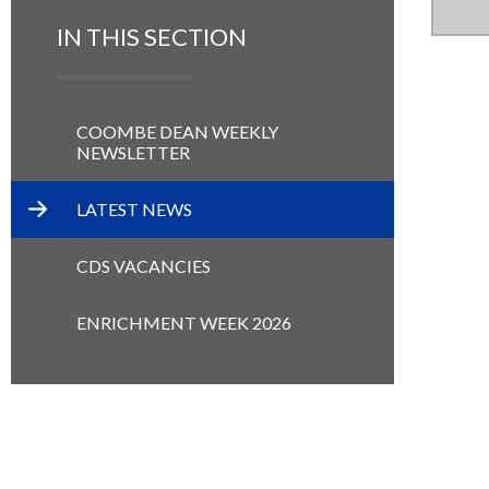
IN THIS SECTION
COOMBE DEAN WEEKLY
NEWSLETTER
LATEST NEWS
CDS VACANCIES
ENRICHMENT WEEK 2026