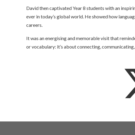
David then captivated Year 8 students with an inspir
ever in today’s global world. He showed how language 
careers.
It was an energising and memorable visit that reminde
or vocabulary: it’s about connecting, communicating,