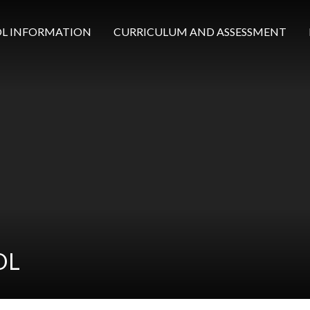
L INFORMATION
CURRICULUM AND ASSESSMENT
OL