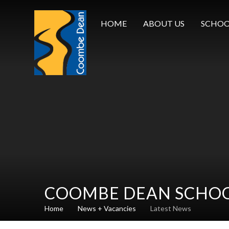
Skip to content ↓
HOME
ABOUT US
SCHOO
COOMBE DEAN SCHO
Home
News + Vacancies
Latest News