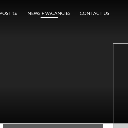
POST 16 ​​​​​​​
NEWS + VACANCIES
CONTACT US