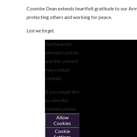
Coombe Dean extends heartfelt gratitude to our Arme
protecting others and working for peace.
Lest we forget.
You have not
allowed cookies
and this content
may contain
cookies.
If you would like
to view this
content please
Allow
Cookies
Cookie
Settings