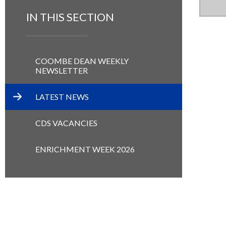
IN THIS SECTION
COOMBE DEAN WEEKLY
NEWSLETTER
LATEST NEWS
CDS VACANCIES
ENRICHMENT WEEK 2026