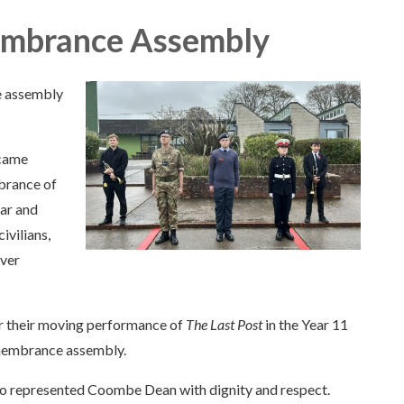
embrance Assembly
e assembly
 came
brance of
war and
ivilians,
ever
r their moving performance of
The Last Post
in the Year 11
remembrance assembly.
who represented Coombe Dean with dignity and respect.