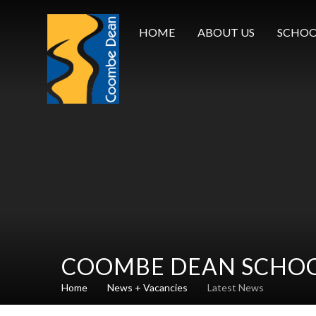
Skip to content ↓
HOME
ABOUT US
SCHOO
COOMBE DEAN SCHO
Home
News + Vacancies
Latest News