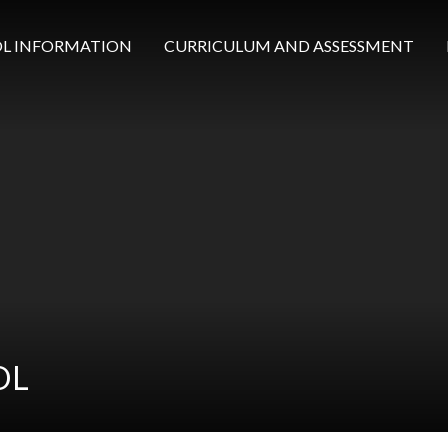
L INFORMATION
CURRICULUM AND ASSESSMENT
OL