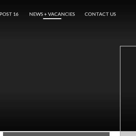
POST 16 ​​​​​​​
NEWS + VACANCIES
CONTACT US