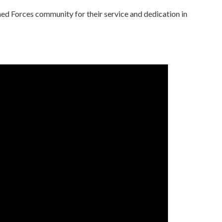
d Forces community for their service and dedication in