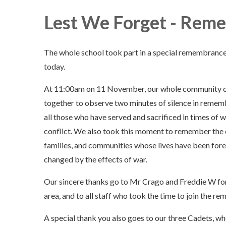
Lest We Forget - Rem
The whole school took part in a special remembranc
today.
At 11:00am on 11 November, our whole community
together to observe two minutes of silence in remem
all those who have served and sacrificed in times of 
conflict. We also took this moment to remember the c
families, and communities whose lives have been for
changed by the effects of war.
Our sincere thanks go to Mr Crago and Freddie W fo
area, and to all staff who took the time to join the 
A special thank you also goes to our three Cadets, 