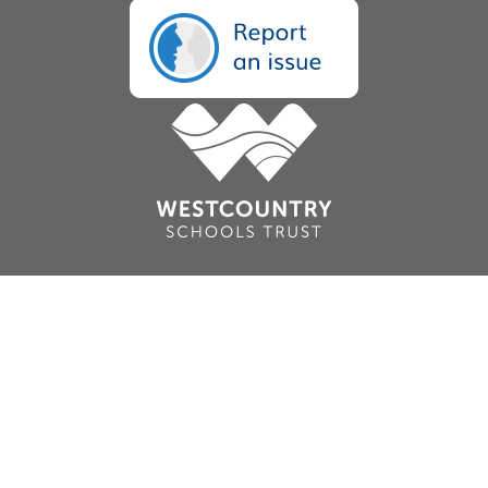
Cookie Policy
This site uses cookies to store information on your computer.