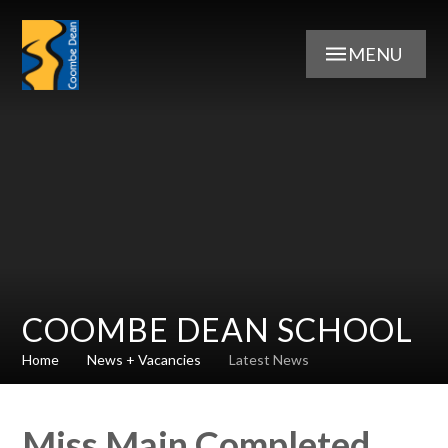
Skip to content ↓
MENU
COOMBE DEAN SCHOOL
Home
News + Vacancies
Latest News
Miss Main Completed