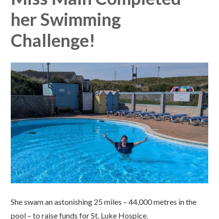
her Swimming
Challenge!
She swam an astonishing 25 miles – 44,000 metres in the
pool – to raise funds for St. Luke Hospice.