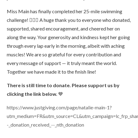
Miss Main has finally completed her 25-mile swimming
challenge! 🏊‍♂️🎉 A huge thank you to everyone who donated,
supported, shared encouragement, and cheered her on
along the way. Your generosity and kindness kept her going
through every lap early in the morning, albeit with aching
muscles! We are so grateful for every contribution and
every message of support — it truly meant the world.
Together we have made it to the finish line!
There is still time to donate. Please support us by
clicking the link below.
💙
https://www.justgiving.com/page/natalie-main-1?
utm_medium=FR&utm_source=CL&utm_campaign=lc_frp_share_
-_donation_received_--_nth_donation