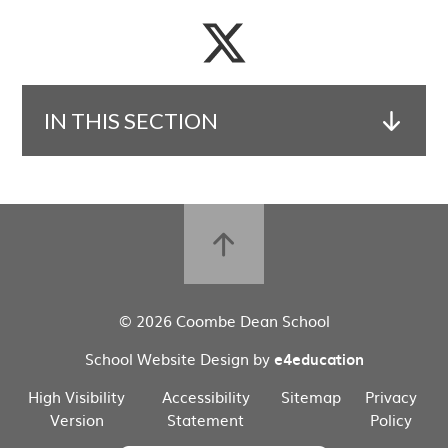
IN THIS SECTION
© 2026 Coombe Dean School
School Website Design by
e4education
High Visibility
Accessibility
Sitemap
Privacy
Version
Statement
Policy