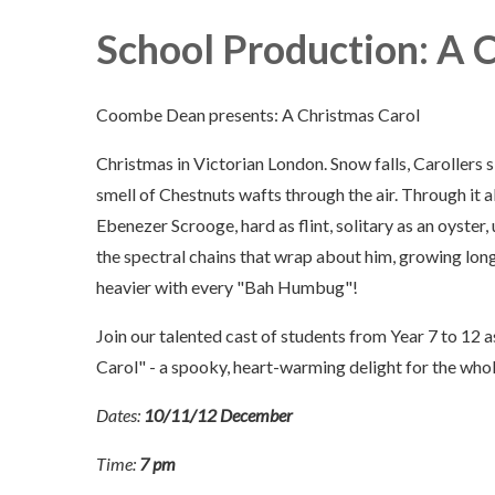
School Production: A 
Coombe Dean presents: A Christmas Carol
Christmas in Victorian London. Snow falls, Carollers s
smell of Chestnuts wafts through the air. Through it al
Ebenezer Scrooge, hard as flint, solitary as an oyster
the spectral chains that wrap about him, growing lon
heavier with every "Bah Humbug"!
Join our talented cast of students from Year 7 to 12 a
Carol" - a spooky, heart-warming delight for the whol
Dates:
10/11/12 December
Time:
7 pm