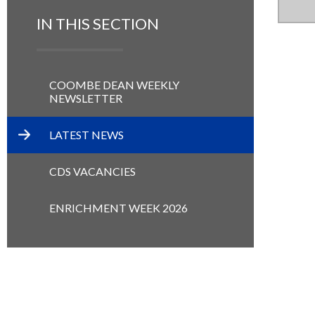
IN THIS SECTION
COOMBE DEAN WEEKLY
NEWSLETTER
LATEST NEWS
CDS VACANCIES
ENRICHMENT WEEK 2026