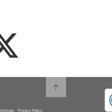
Sitemap
Privacy Policy