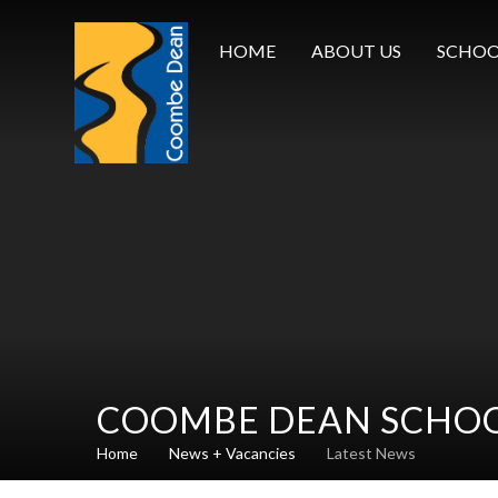
Skip to content ↓
HOME
ABOUT US
SCHOO
COOMBE DEAN SCHO
Home
News + Vacancies
Latest News