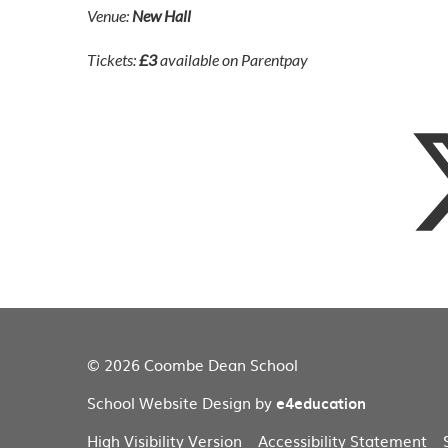
Venue:
New Hall
Tickets:
£3
available on Parentpay
© 2026 Coombe Dean School
School Website Design by
e4education
High Visibility Version
Accessibility Statement