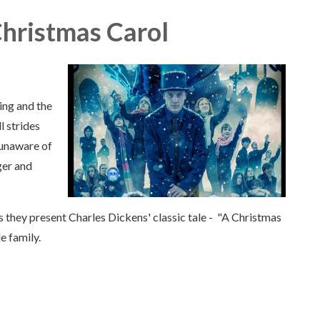
Christmas Carol
ing and the
l strides
, unaware of
ger and
s they present Charles Dickens' classic tale - "A Christmas
e family.