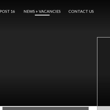
POST 16 ​​​​​​​
NEWS + VACANCIES
CONTACT US