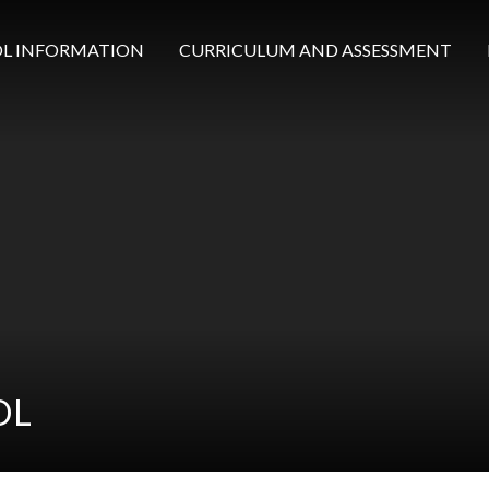
L INFORMATION
CURRICULUM AND ASSESSMENT
OL