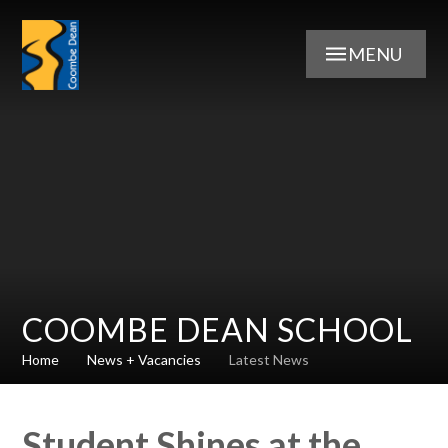
Skip to content ↓
MENU
COOMBE DEAN SCHOOL
Home
News + Vacancies
Latest News
Student Shines at the