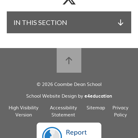
IN THIS SECTION
© 2026 Coombe Dean School
School Website Design by
e4education
High Visibility
Accessibility
Sitemap
Privacy
Version
Statement
Policy