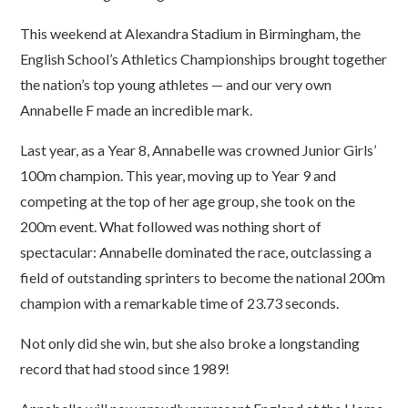
This weekend at Alexandra Stadium in Birmingham, the
English School’s Athletics Championships brought together
the nation’s top young athletes — and our very own
Annabelle F made an incredible mark.
Last year, as a Year 8, Annabelle was crowned Junior Girls’
100m champion. This year, moving up to Year 9 and
competing at the top of her age group, she took on the
200m event. What followed was nothing short of
spectacular: Annabelle dominated the race, outclassing a
field of outstanding sprinters to become the national 200m
champion with a remarkable time of 23.73 seconds.
Not only did she win, but she also broke a longstanding
record that had stood since 1989!