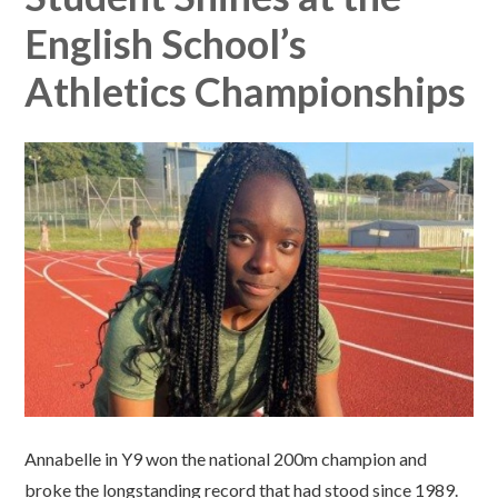
English School’s
Athletics Championships​​​​​​​​​​​​​​
Annabelle in Y9 won the national 200m champion and
broke the longstanding record that had stood since 1989.