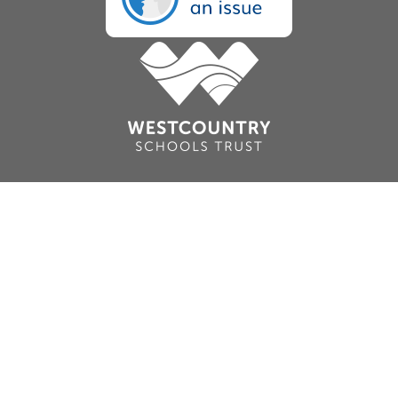
Cookie Policy
This site uses cookies to store information on your computer.
Click here for more information
Accept All
Deny
Deny All