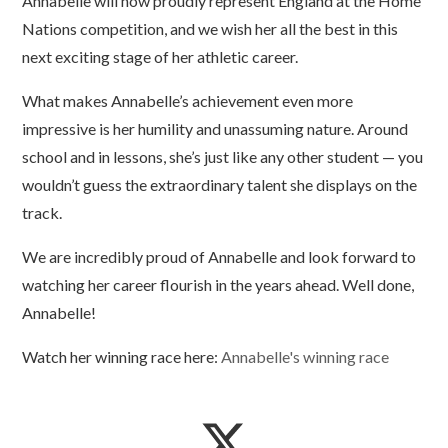
Annabelle will now proudly represent England at the Home
Nations competition, and we wish her all the best in this
next exciting stage of her athletic career.
What makes Annabelle’s achievement even more
impressive is her humility and unassuming nature. Around
school and in lessons, she’s just like any other student — you
wouldn’t guess the extraordinary talent she displays on the
track.
We are incredibly proud of Annabelle and look forward to
watching her career flourish in the years ahead. Well done,
Annabelle!
Watch her winning race here:
Annabelle's winning race