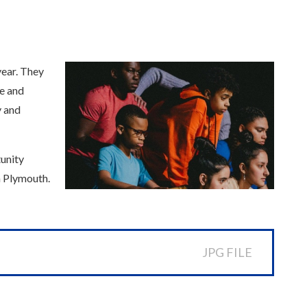
year. They
re and
y and
tunity
n Plymouth.
JPG FILE