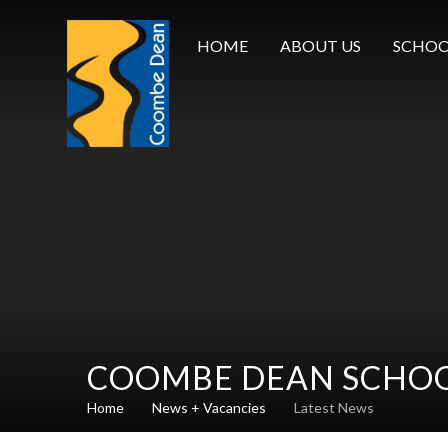
Skip to content ↓
HOME
ABOUT US
SCHOO
COOMBE DEAN SCHO
Home
News + Vacancies
Latest News