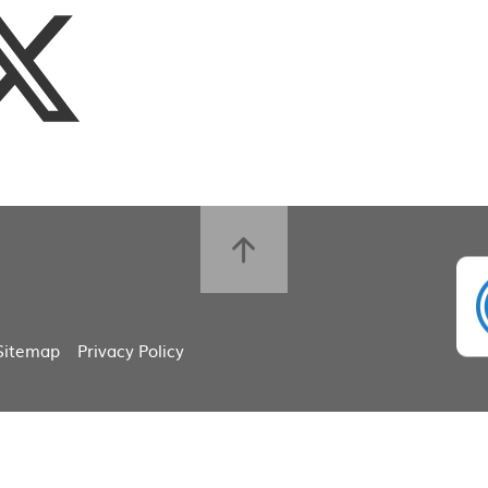
Sitemap
Privacy Policy