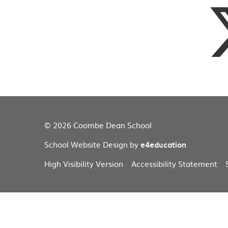
© 2026 Coombe Dean School
School Website Design by
e4education
High Visibility Version
Accessibility Statement