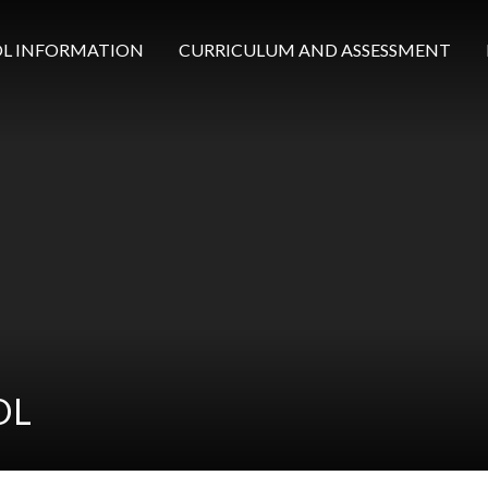
L INFORMATION
CURRICULUM AND ASSESSMENT
OL