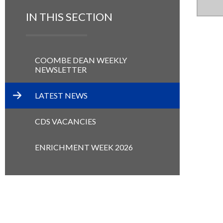
IN THIS SECTION
COOMBE DEAN WEEKLY
NEWSLETTER
LATEST NEWS
CDS VACANCIES
ENRICHMENT WEEK 2026