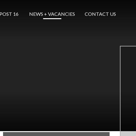
POST 16 ​​​​​​​
NEWS + VACANCIES
CONTACT US