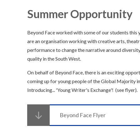
Summer Opportunity
Beyond Face worked with some of our students this 
are an organisation working with creative arts, theat
performance to change the narrative around diversit
quality in the South West.
On behalf of Beyond Face, there is an exciting oppor
coming up for young people of the Global Majority i
Introducing... 'Young Writer's Exchange'! (see flyer).
Beyond Face Flyer