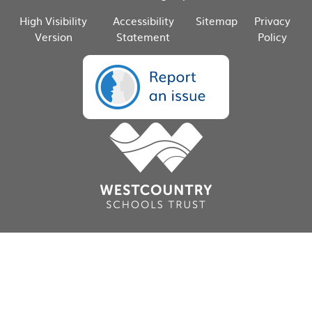
High Visibility
Accessibility
Sitemap
Privacy
Version
Statement
Policy