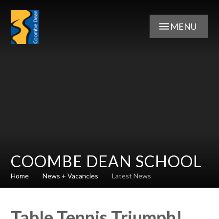
Skip to content ↓
MENU
COOMBE DEAN SCHOOL
Home
News + Vacancies
Latest News
Table Tennis Triumph!