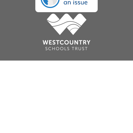
Cookie Policy
This site uses cookies to store information on your computer.
Click here for more information
Accept All
Deny
Deny All