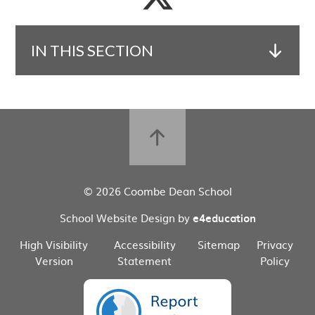
IN THIS SECTION
© 2026 Coombe Dean School
School Website Design by
e4education
High Visibility
Accessibility
Sitemap
Privacy
Version
Statement
Policy