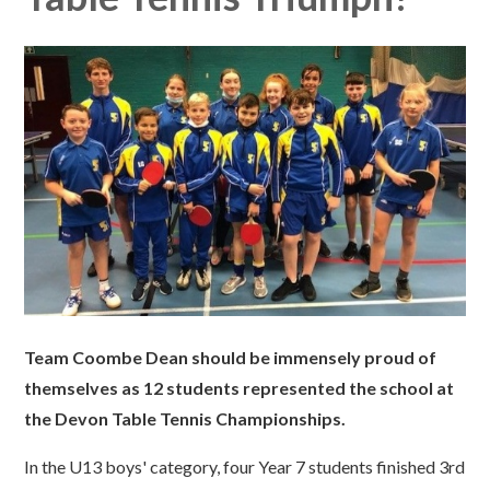
Team Coombe Dean should be immensely proud of
themselves as 12 students represented the school at
the Devon Table Tennis Championships.
In the U13 boys' category, four Year 7 students finished 3rd