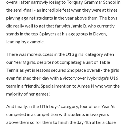
overall after narrowly losing to Torquay Grammar School in
the semi-final – an incredible feat when they were at times
playing against students in the year above them. The boys
did really well to get that far with Jamie B, who currently
stands in the top 3 players at his age group in Devon,
leading by example.
There was more success in the U13 girls' category when
our Year 8 girls, despite not completing a unit of Table
Tennis as yet in lessons secured 2nd place overall - the girls
even finished their day with a victory over Ivybridge's U16
team in a friendly. Special mention to Aimee N who won the
majority of her games!
And finally, in the U16 boys' category, four of our Year 9s
competed in a competition with students in two years
above them so for them to finish the day 4th after a close