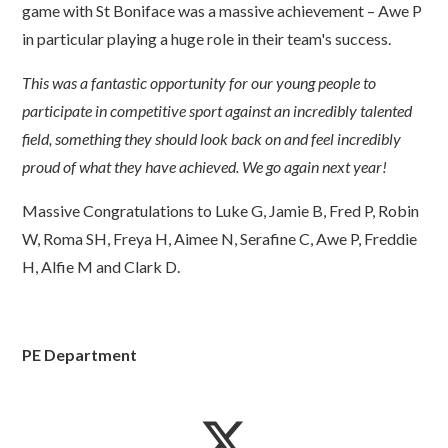
game with St Boniface was a massive achievement – Awe P
in particular playing a huge role in their team's success.
This was a fantastic opportunity for our young people to
participate in competitive sport against an incredibly talented
field, something they should look back on and feel incredibly
proud of what they have achieved. We go again next year!
Massive Congratulations to Luke G, Jamie B, Fred P, Robin
W, Roma SH, Freya H, Aimee N, Serafine C, Awe P, Freddie
H, Alfie M and Clark D.
PE Department