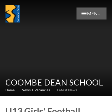
Skip to content ↓
MENU
COOMBE DEAN SCHOOL
Home
News + Vacancies
Latest News
U13 Girls' Football