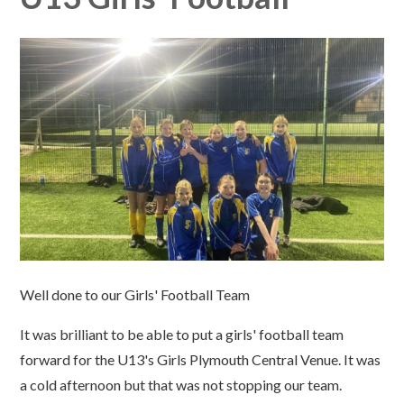
Well done to our Girls' Football Team
It was brilliant to be able to put a girls' football team
forward for the U13's Girls Plymouth Central Venue. It was
a cold afternoon but that was not stopping our team.