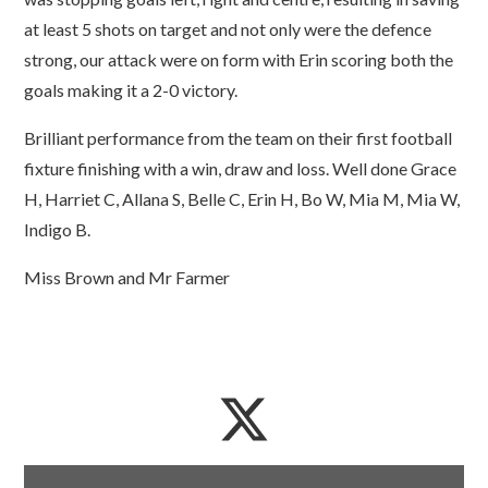
at least 5 shots on target and not only were the defence
strong, our attack were on form with Erin scoring both the
goals making it a 2-0 victory.
Brilliant performance from the team on their first football
fixture finishing with a win, draw and loss. Well done Grace
H, Harriet C, Allana S, Belle C, Erin H, Bo W, Mia M, Mia W,
Indigo B.
Miss Brown and Mr Farmer