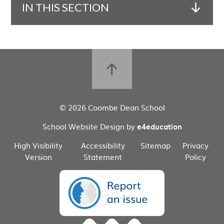
IN THIS SECTION
© 2026 Coombe Dean School
School Website Design by
e4education
High Visibility
Accessibility
Sitemap
Privacy
Version
Statement
Policy