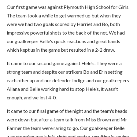
Our first game was against Plymouth High School for Girls.
The team took a while to get warmed up but when they
were we had two goals scored by Harriet and Bo, both
impressive powerful shots to the back of the net. We had
our goalkeeper Belle's quick reactions and great hands
which kept us in the game but resulted in a 2-2 draw.
It came to our second game against Hele's. They were a
strong team and despite our strikers Bo and Erin setting
each other up and our defender Indigo and our goalkeepers
Allana and Belle working hard to stop Hele's, it wasn't
enough, and we lost 4-0.
It came to our final game of the night and the team's heads
were down but after a team talk from Miss Brown and Mr
Farmer the team were raring to go. Our goalkeeper Belle
was stopping goals left, right and centre, resulting in saving