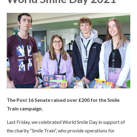
The Post 16 Senate raised over £200 for the Smile
Train campaign.
Last Friday, we celebrated World Smile Day in support of
the charity “Smile Train”, who provide operations for