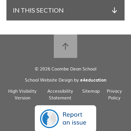
IN THIS SECTION
© 2026 Coombe Dean School
School Website Design by
e4education
High Visibility
Accessibility
Sitemap
Privacy
Version
Statement
Policy