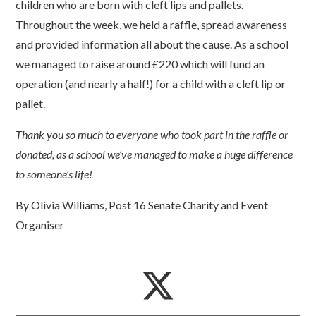
children who are born with cleft lips and pallets.
Throughout the week, we held a raffle, spread awareness
and provided information all about the cause. As a school
we managed to raise around £220 which will fund an
operation (and nearly a half!) for a child with a cleft lip or
pallet.
Thank you so much to everyone who took part in the raffle or
donated, as a school we’ve managed to make a huge difference
to someone’s life!
By Olivia Williams, Post 16 Senate Charity and Event
Organiser