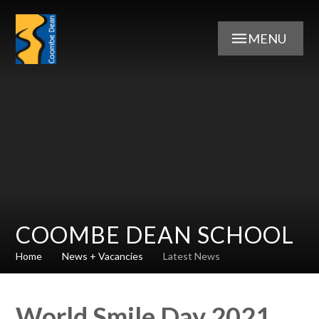
Skip to content ↓
MENU
COOMBE DEAN SCHOOL
Home
News + Vacancies
Latest News
World Smile Day 2021