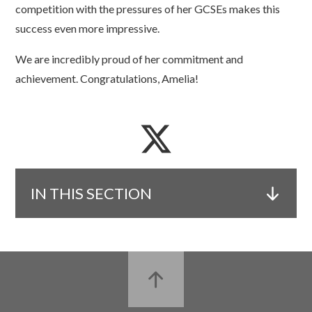
competition with the pressures of her GCSEs makes this
success even more impressive.
We are incredibly proud of her commitment and
achievement. Congratulations, Amelia!
IN THIS SECTION