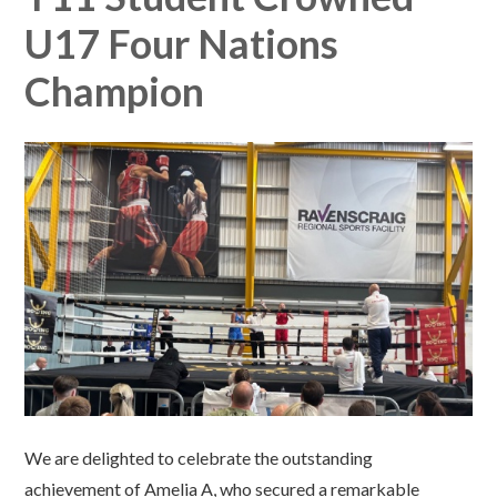
U17 Four Nations
Champion​​​​​​​​​​​​​​​​​​​​​​​​​​​​
We are delighted to celebrate the outstanding
achievement of Amelia A, who secured a remarkable