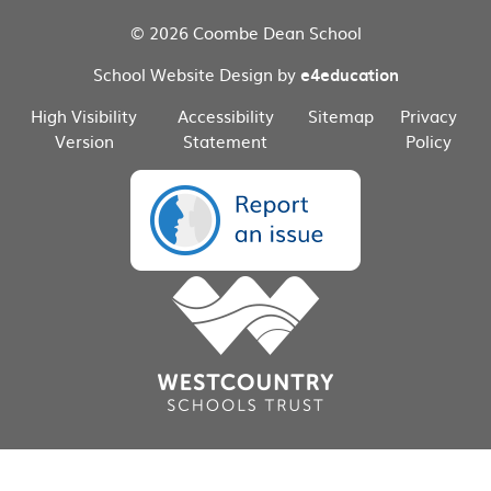
© 2026 Coombe Dean School
School Website Design by
e4education
High Visibility
Accessibility
Sitemap
Privacy
Version
Statement
Policy