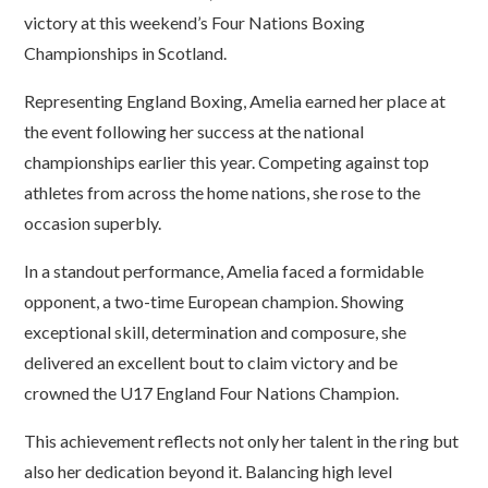
victory at this weekend’s Four Nations Boxing
Championships in Scotland.
Representing England Boxing, Amelia earned her place at
the event following her success at the national
championships earlier this year. Competing against top
athletes from across the home nations, she rose to the
occasion superbly.
In a standout performance, Amelia faced a formidable
opponent, a two-time European champion. Showing
exceptional skill, determination and composure, she
delivered an excellent bout to claim victory and be
crowned the U17 England Four Nations Champion.
This achievement reflects not only her talent in the ring but
also her dedication beyond it. Balancing high level