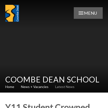
Skip to content ↓
MENU
COOMBE DEAN SCHOOL
Home
News + Vacancies
Latest News
Y11 Student Crowned