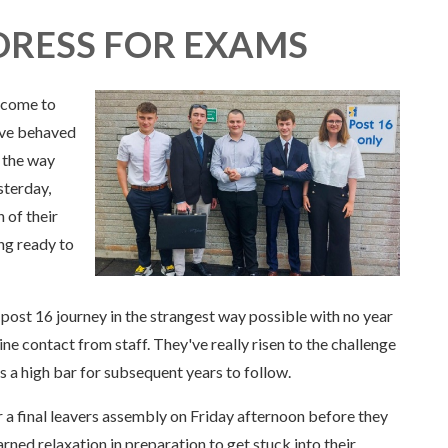
DRESS FOR EXAMS
 come to
ave behaved
h the way
sterday,
 of their
ing ready to
post 16 journey in the strangest way possible with no year
ine contact from staff. They've really risen to the challenge
 a high bar for subsequent years to follow.
 a final leavers assembly on Friday afternoon before they
ned relaxation in preparation to get stuck into their