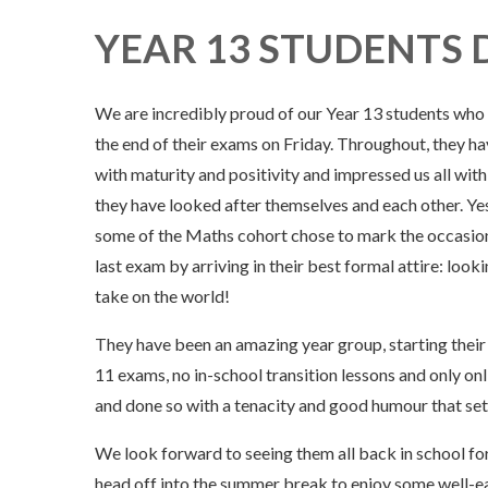
YEAR 13 STUDENTS 
We are incredibly proud of our Year 13 students who
the end of their exams on Friday. Throughout, they h
with maturity and positivity and impressed us all wit
they have looked after themselves and each other. Ye
some of the Maths cohort chose to mark the occasion
last exam by arriving in their best formal attire: look
take on the world!
They have been an amazing year group, starting their 
11 exams, no in-school transition lessons and only onl
and done so with a tenacity and good humour that sets
We look forward to seeing them all back in school for
head off into the summer break to enjoy some well-ear