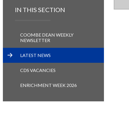
IN THIS SECTION
COOMBE DEAN WEEKLY
NEWSLETTER
LATEST NEWS
CDS VACANCIES
ENRICHMENT WEEK 2026