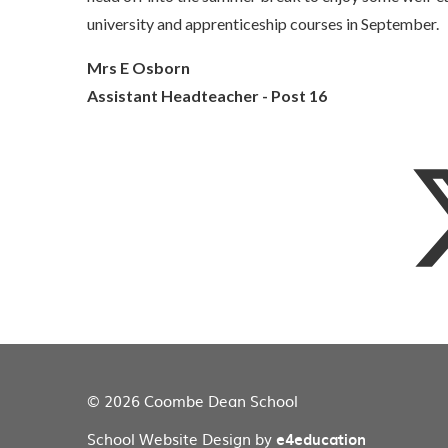
university and apprenticeship courses in September.
Mrs E Osborn
Assistant Headteacher - Post 16
© 2026 Coombe Dean School
School Website Design by
e4education