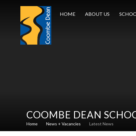
Skip to content ↓
HOME
ABOUT US
SCHOO
COOMBE DEAN SCHO
Home
News + Vacancies
Latest News