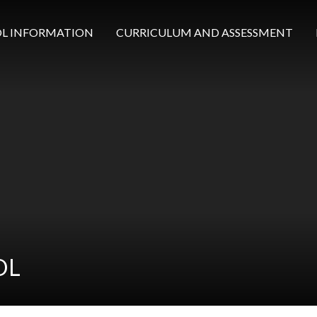
L INFORMATION
CURRICULUM AND ASSESSMENT
OL