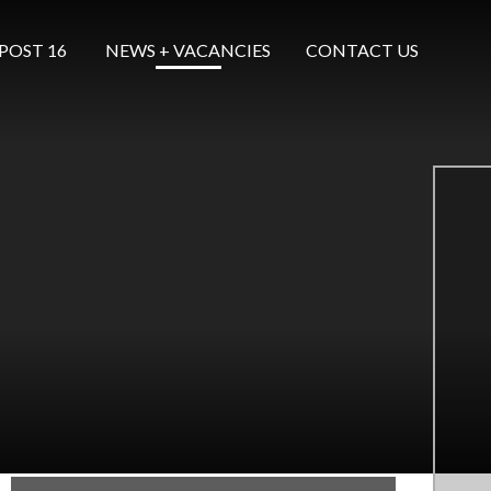
POST 16 ​​​​​​​
NEWS + VACANCIES
CONTACT US