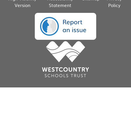
Version
Statement
Policy