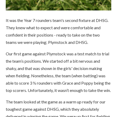
It was the Year 7 rounders team's second fixture at DHSG.
They knew what to expect and were comfortable and
confident in their positions - ready to take on the two
teams we were playing; Plymstock and DHSG.
Our first game against Plymstock was a test match to trial
the team’s positions. We started off a bit nervous and
shaky, and that was shown in the girls' decision making
when fielding. Nonetheless, the team (when batting) was
able to score 3 ½ rounders with Grace and Poppy being the
top scorers. Unfortunately, it wasn’t enough to take the win.
The team looked at the game as a warm up ready for our
toughest game against DHSG, which they absolutely
delivered in winning the game. We were up first for fielding.