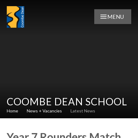
Skip to content ↓
MENU
COOMBE DEAN SCHOOL
Home
News + Vacancies
Latest News
Year 7 Rounders Match