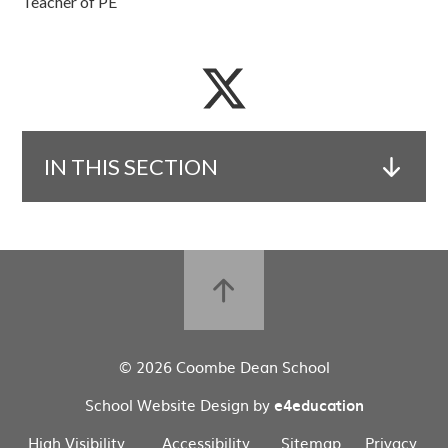
Teacher of PE
IN THIS SECTION
© 2026 Coombe Dean School
School Website Design by
e4education
High Visibility
Accessibility
Sitemap
Privacy