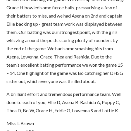
Grace H bowled some fierce balls, pressurising a few of
their batters to miss, and we had Asena on 2nd and captain
Ellie backing up - great team work was displayed between
them. Our batting was our strongest point, with the girls
whizzing around the posts scoring plenty of rounders by
the end of the game. We had some smashing hits from
Asena, Lowenna, Grace, Thea and Rashida. Due to the
team's excellent batting performance we won the game 15
– 14. One highlight of the game was Bo catching her DHSG
sister out, which everyone was thrilled about.
A brilliant effort and tremendous performance team. Well
done to each of you; Ellie D, Asena B, Rashida A, Poppy C,
Thea D, Bo W, Grace H, Eddie G, Lowenna S and Lottie K.
Miss L Brown