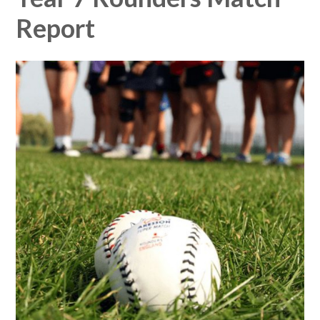
Report