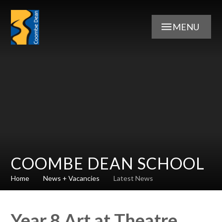
Skip to content ↓
MENU
COOMBE DEAN SCHOOL
Home
News + Vacancies
Latest News
Year 8 Art at Theatre