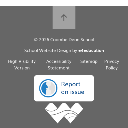
© 2026 Coombe Dean School
School Website Design by
e4education
High Visibility
Accessibility
Sitemap
Privacy
Version
Statement
Policy