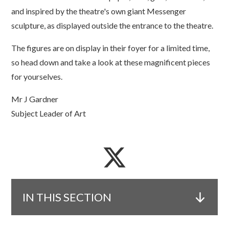
and inspired by the theatre's own giant Messenger
sculpture, as displayed outside the entrance to the theatre.
The figures are on display in their foyer for a limited time,
so head down and take a look at these magnificent pieces
for yourselves.
Mr J Gardner
Subject Leader of Art
IN THIS SECTION