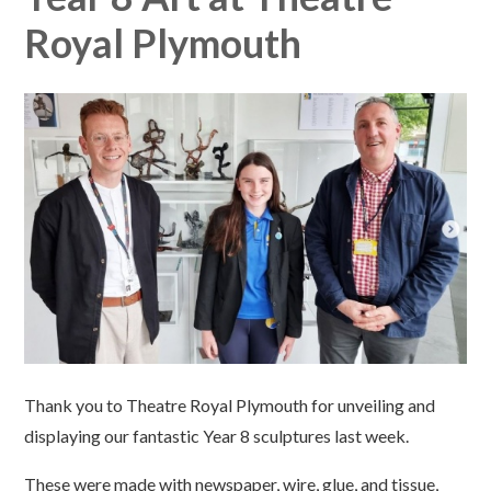
Royal Plymouth
Thank you to Theatre Royal Plymouth for unveiling and
displaying our fantastic Year 8 sculptures last week.
These were made with newspaper, wire, glue, and tissue,