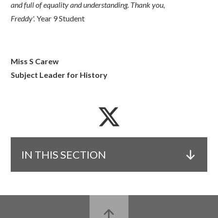
and full of equality and understanding. Thank you,
Freddy'.
Year 9 Student
Miss S Carew
Subject Leader for History
IN THIS SECTION