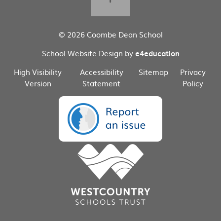
© 2026 Coombe Dean School
School Website Design by
e4education
High Visibility
Accessibility
Sitemap
Privacy
Version
Statement
Policy