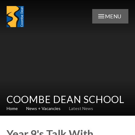
Skip to content ↓
MENU
COOMBE DEAN SCHOOL
Home
News + Vacancies
Latest News
Year 9's Talk With