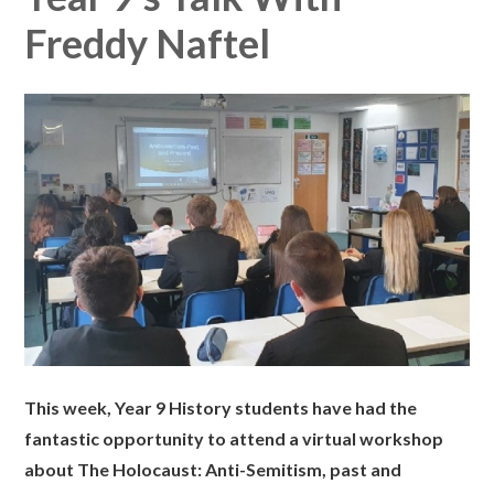
Freddy Naftel
This week, Year 9 History students have had the
fantastic opportunity to attend a virtual workshop
about The Holocaust: Anti-Semitism, past and