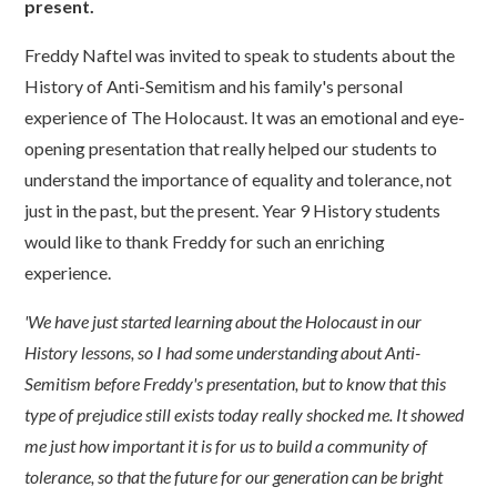
present.
Freddy Naftel was invited to speak to students about the
History of Anti-Semitism and his family's personal
experience of The Holocaust. It was an emotional and eye-
opening presentation that really helped our students to
understand the importance of equality and tolerance, not
just in the past, but the present. Year 9 History students
would like to thank Freddy for such an enriching
experience.
'We have just started learning about the Holocaust in our
History lessons, so I had some understanding about Anti-
Semitism before Freddy's presentation, but to know that this
type of prejudice still exists today really shocked me. It showed
me just how important it is for us to build a community of
tolerance, so that the future for our generation can be bright